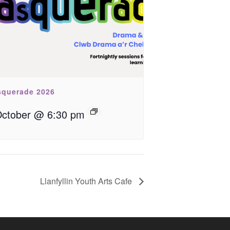
querade 2026
October @ 6:30 pm
Llanfyllin Youth Arts Cafe