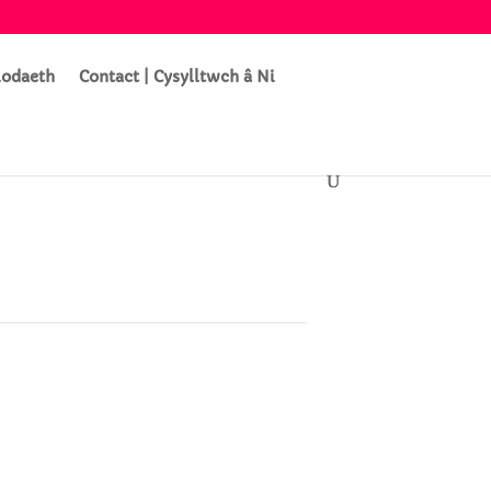
lodaeth
Contact | Cysylltwch â Ni