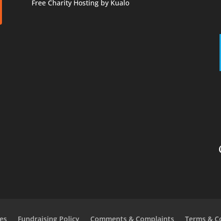
Free Charity Hosting by Kualo
es
Fundraising Policy
Comments & Complaints
Terms & C