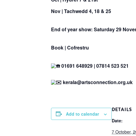
Nov |
Tachwedd
4, 18 & 25
End of year show:
Saturday 29 Nove
Book | Cofrestru
01691 648929 | 07814 523 521
kerala@artsconnection.org.uk
DETAILS
Add to calendar
Date:
7 October, 