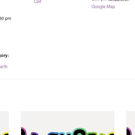
Celf
Google Map
:30 pm
gory:
arth