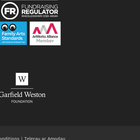
onditions | Telerau ac Amodau