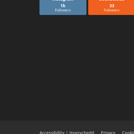
1k
33
Followers
Followers
Accessibility | Hygrychedd
Privacy
Cooki