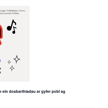
 ein dosbarthiadau ar gyfer pobl ag