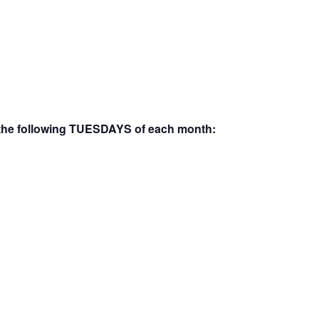
the following
TUESDAYS
of each month: