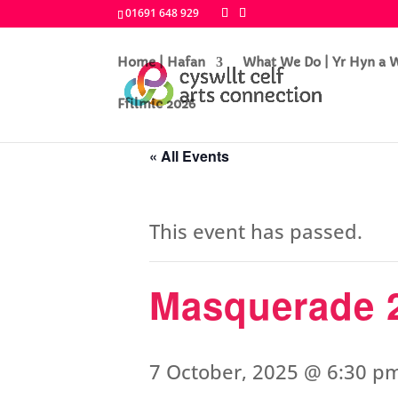
01691 648 929
Home | Hafan
What We Do | Yr Hyn a
Ffilmic 2026
« All Events
This event has passed.
Masquerade 
7 October, 2025 @ 6:30 p