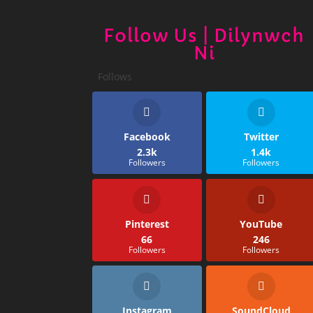
Follow Us | Dilynwch
Ni
Follows
Facebook
Twitter
2.3k
1.4k
Followers
Followers
Pinterest
YouTube
66
246
Followers
Followers
Instagram
SoundCloud