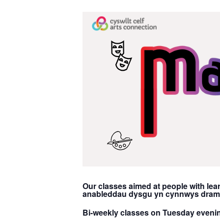
Our classes aimed at people with lear
anableddau dysgu yn cynnwys drama,
Bi-weekly classes on Tuesday eveni