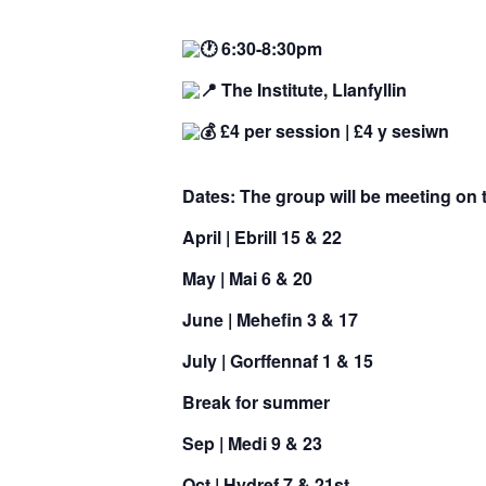
6:30-8:30pm
The Institute, Llanfyllin
£4 per session |
£4 y sesiwn
Dates:
The group will be meeting on 
April |
Ebrill
15 & 22
May |
Mai
6 & 20
June |
Mehefin
3 & 17
July |
Gorffennaf
1 & 15
Break for summer
Sep |
Medi
9 & 23
Oct |
Hydref
7 & 21st