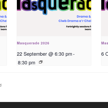
Masquerade 2026
Mas
22 September @ 6:30 pm
-
6 
8:30 pm
d