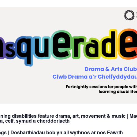
ning disabilities feature drama, art, movement & music |
Mae
 celf, symud a cherddoriaeth
ngs |
Dosbarthiadau bob yn ail wythnos ar nos Fawrth