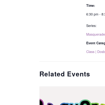
Time:
6:30 pm - 8
Series:
Masquerade
Event Cate
Class | Dosb
Related Events