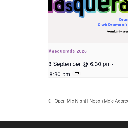
Masquerade 2026
8 September @ 6:30 pm
-
8:30 pm
Open Mic Night | Noson Meic Agore