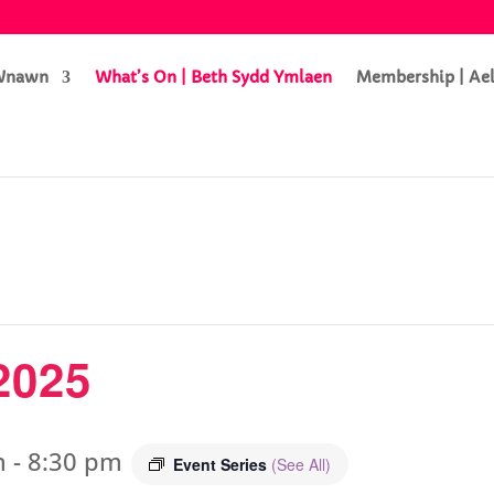
 Wnawn
What’s On | Beth Sydd Ymlaen
Membership | Ae
2025
m
-
8:30 pm
Event Series
(See All)