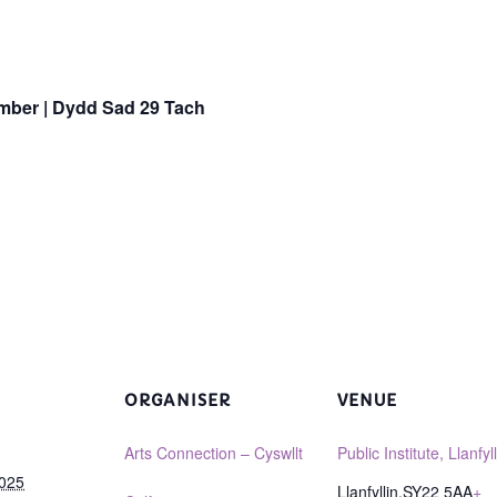
mber |
Dydd Sad 29 Tach
ORGANISER
VENUE
Arts Connection – Cyswllt
Public Institute, Llanfyll
2025
Llanfyllin
,
SY22 5AA
+