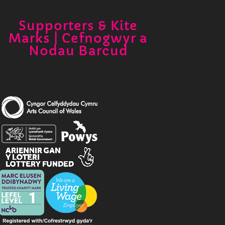
Supporters & Kite
Marks | Cefnogwyr a
Nodau Barcud