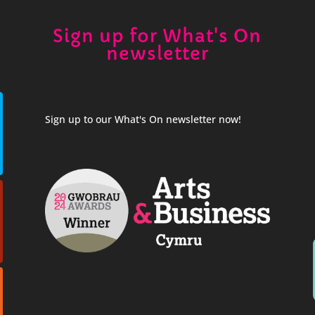
Sign up for What's On
newsletter
Sign up to our What's On newsletter now!