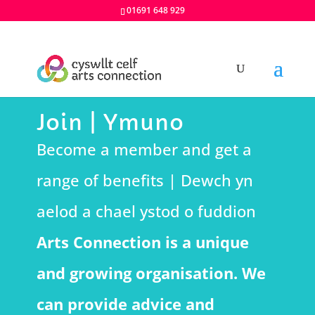
01691 648 929
Join | Ymuno
Become a member and get a
range of benefits | Dewch yn
aelod a chael ystod o fuddion
Arts Connection is a unique
and growing organisation. We
can provide advice and