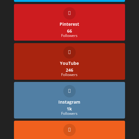
Pinterest
66
Followers
YouTube
246
Followers
Instagram
1k
Followers