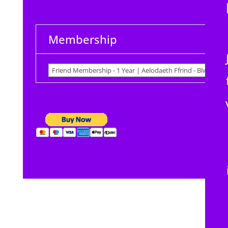
Membership