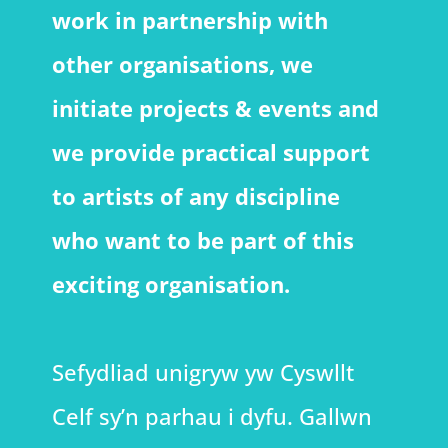
work in partnership with
other organisations, we
initiate projects & events and
we provide practical support
to artists of any discipline
who want to be part of this
exciting organisation.
Sefydliad unigryw yw Cyswllt
Celf sy’n parhau i dyfu. Gallwn