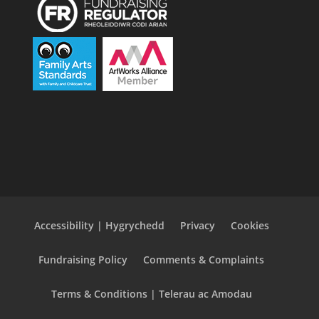
Accessibility | Hygrychedd
Privacy
Cookies
Fundraising Policy
Comments & Complaints
Terms & Conditions | Telerau ac Amodau