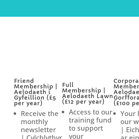
Friend
Corpora
Full
Membership |
Members
Membership |
Aelodaeth i
Aelodae
Aelodaeth Lawn
Gyfeillion (£5
Gorffor
(£12 per year)
per year)
(£100 pe
Access to our
Receive the
Your 
training fund
monthly
our w
to support
newsletter
| Eic
your
| Cylchlythyr
ar ei