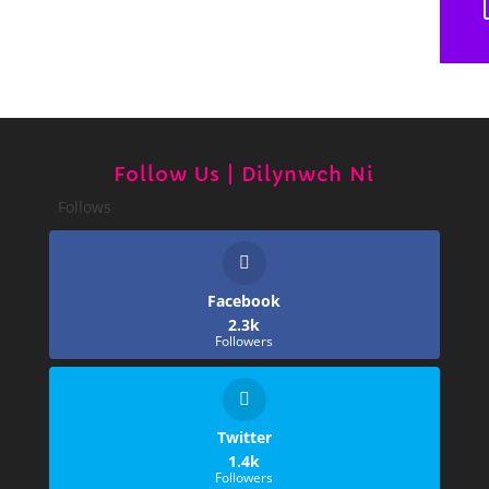
Follow Us | Dilynwch Ni
Follows
Facebook
2.3k
Followers
Twitter
1.4k
Followers