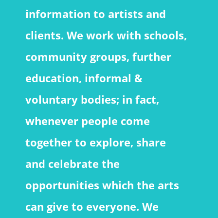
information to artists and
clients. We work with schools,
community groups, further
education, informal &
voluntary bodies; in fact,
whenever people come
together to explore, share
and celebrate the
opportunities which the arts
can give to everyone. We