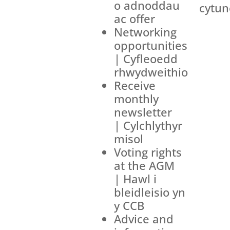
o adnoddau
cytun
ac offer
Networking
opportunities
| Cyfleoedd
rhwydweithio
Receive
monthly
newsletter
| Cylchlythyr
misol
Voting rights
at the AGM
| Hawl i
bleidleisio yn
y CCB
Advice and