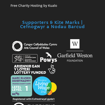
Free Charity Hosting by Kualo
Supporters & Kite Marks |
Cefnogwyr a Nodau Barcud