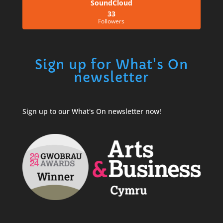
SoundCloud
33
Followers
Sign up for What's On
newsletter
Sign up to our What's On newsletter now!