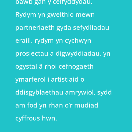
bawb gan y celfyddydau.
Rydym yn gweithio mewn
partneriaeth gyda sefydliadau
eraill, rydym yn cychwyn
prosiectau a digwyddiadau, yn
ogystal â rhoi cefnogaeth
ymarferol i artistiaid o
ddisgyblaethau amrywiol, sydd
am fod yn rhan o’r mudiad
cyffrous hwn.