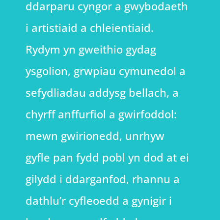
ddarparu cyngor a gwybodaeth
i artistiaid a chleientiaid.
Rydym yn gweithio gydag
ysgolion, grwpiau cymunedol a
sefydliadau addysg bellach, a
chyrff anffurfiol a gwirfoddol:
mewn gwirionedd, unrhyw
gyfle pan fydd pobl yn dod at ei
gilydd i ddarganfod, rhannu a
dathlu’r cyfleoedd a gynigir i