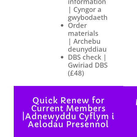
information
| Cyngor a
gwybodaeth
Order
materials
| Archebu
deunyddiau
DBS check |
Gwiriad DBS
(£48)
Quick Renew for
Current Members
|Adnewyddu Cyflym i
Aelodau Presennol