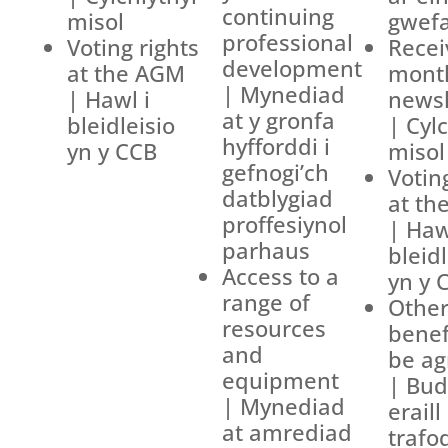
continuing
misol
gwef
professional
Voting rights
Recei
development
at the AGM
mont
| Mynediad
| Hawl i
newsl
at y gronfa
bleidleisio
| Cyl
hyfforddi i
yn y CCB
misol
gefnogi’ch
Votin
datblygiad
at th
proffesiynol
| Haw
parhaus
bleidl
Access to a
yn y 
range of
Othe
resources
benef
and
be ag
equipment
| Bud
| Mynediad
eraill
at amrediad
trafo