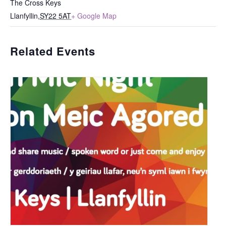
The Cross Keys
Llanfyllin
,
SY22 5AT
+ Google Map
Related Events