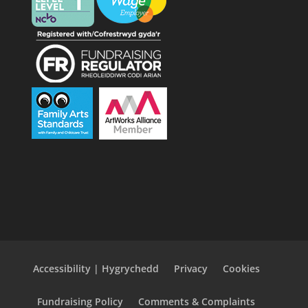
Accessibility | Hygrychedd
Privacy
Cookies
Fundraising Policy
Comments & Complaints