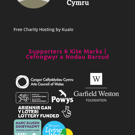
Free Charity Hosting by Kualo
Supporters & Kite Marks |
Cefnogwyr a Nodau Barcud