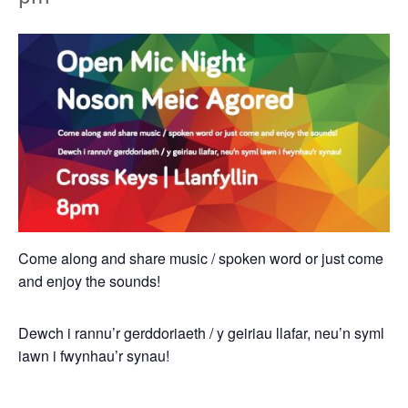
Come along and share music / spoken word or just come
and enjoy the sounds!
Dewch i rannu’r gerddoriaeth / y geiriau llafar, neu’n syml
iawn i fwynhau’r synau!