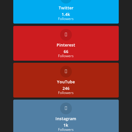
Twitter
1.4k
Followers
Pinterest
66
Followers
YouTube
246
Followers
Instagram
1k
Followers