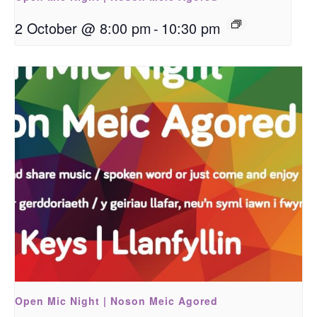
2 October @ 8:00 pm
-
10:30 pm
Open Mic Night | Noson Meic Agored