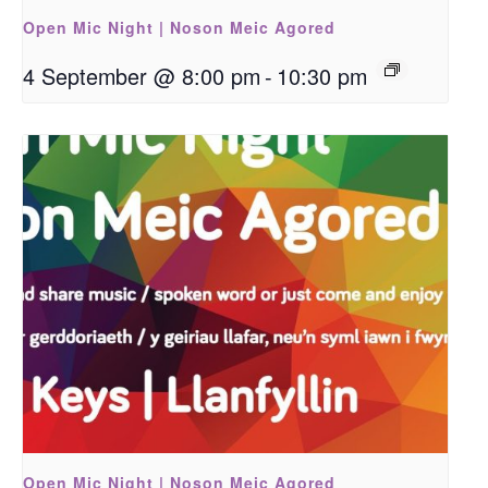
Open Mic Night | Noson Meic Agored
4 September @ 8:00 pm
-
10:30 pm
Open Mic Night | Noson Meic Agored