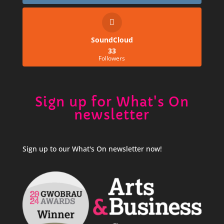
SoundCloud
33
Followers
Sign up for What's On
newsletter
Sign up to our What's On newsletter now!