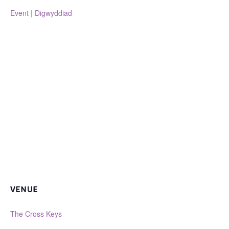
Event | Digwyddiad
VENUE
The Cross Keys