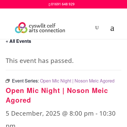
01691 648 929
« All Events
This event has passed.
Event Series:
Open Mic Night | Noson Meic Agored
Open Mic Night | Noson Meic
Agored
5 December, 2025 @ 8:00 pm
-
10:30
pm