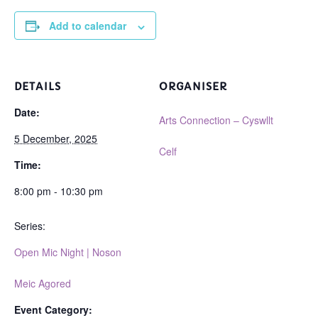
Add to calendar
DETAILS
ORGANISER
Date:
Arts Connection – Cyswllt
5 December, 2025
Celf
Time:
8:00 pm - 10:30 pm
Series:
Open Mic Night | Noson
Meic Agored
Event Category: