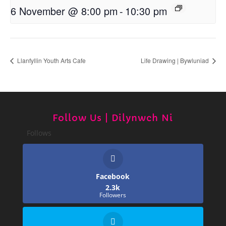
6 November @ 8:00 pm
-
10:30 pm
Llanfyllin Youth Arts Cafe
Life Drawing | Bywluniad
Follow Us | Dilynwch Ni
Follows
Facebook
2.3k
Followers