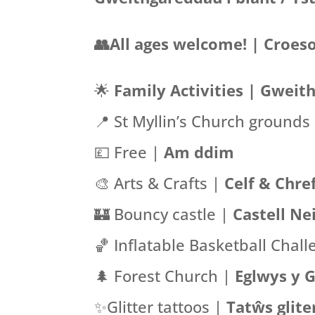
👥All ages welcome! | Croeso
🌟
Family Activities |
Gweith
📍
St Myllin’s Church grounds
💷 Free |
Am ddim
🎨 Arts & Crafts |
Celf & Chref
🏰 Bouncy castle |
Castell Ne
🏀 Inflatable Basketball Chal
🌲 Forest Church |
Eglwys y 
✨Glitter tattoos |
Tatŵs glite