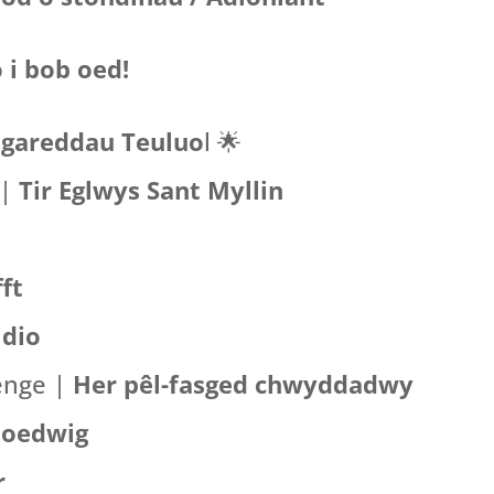
 i bob oed!
gareddau Teuluo
l
🌟
 |
Tir Eglwys Sant Myllin
ft
idio
lenge |
Her pêl-fasged chwyddadwy
Goedwig
r