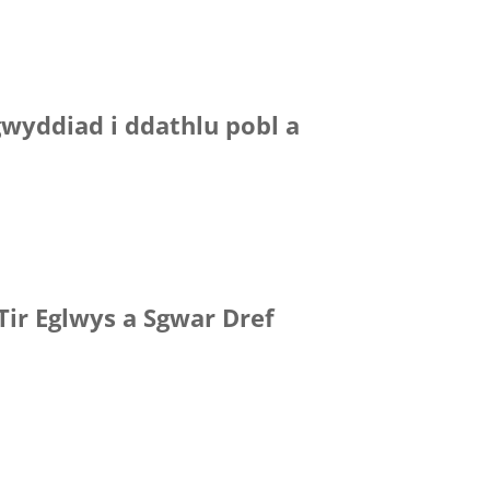
gwyddiad i ddathlu pobl a
Tir Eglwys a Sgwar Dref