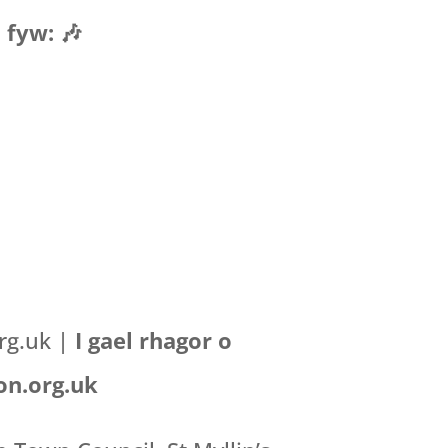
 fyw: 🎶
org.uk |
I gael rhagor o
on.org.uk