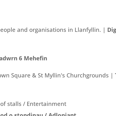
eople and organisations in Llanfyllin. |
Di
adwrn 6 Mehefin
own Square & St Myllin's Churchgrounds |
 of stalls / Entertainment
tod o stondinau / Adloniant