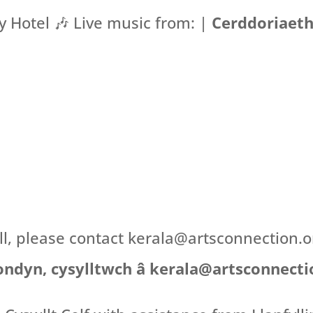
 Hotel 🎶 Live music from: |
Cerddoriaeth
all, please contact kerala@artsconnection.
ondyn, cysylltwch â kerala@artsconnecti