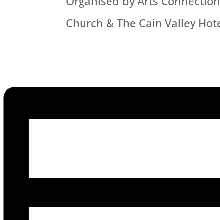
Organised by Arts Connection-C
Church & The Cain Valley Hot