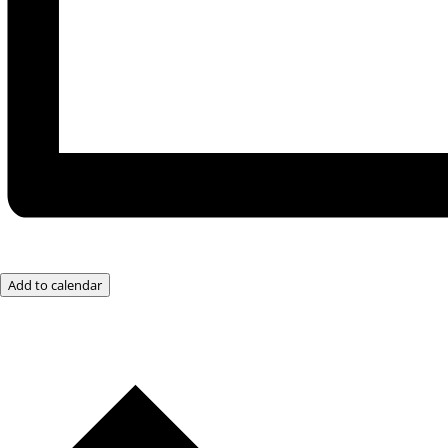
Add to calendar