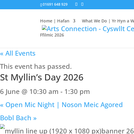
01691 648 929
Home | Hafan
What We Do | Yr Hyn a 
Ffilmic 2026
« All Events
This event has passed.
St Myllin’s Day 2026
6 June @ 10:30 am
-
1:30 pm
«
Open Mic Night | Noson Meic Agored
Bobl Bach
»