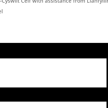
yswllt Celf with assistance from Llanfylli
el