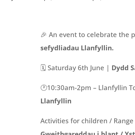
🎉 An event to celebrate the p
sefydliadau Llanfyllin.
🗓️ Saturday 6th June |
Dydd S
🕐10:30am-2pm – Llanfyllin T
Llanfyllin
Activities for children / Range
Gweithgareddau i blant / Ys