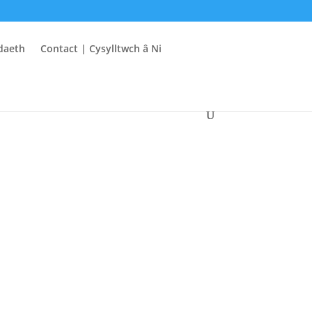
daeth
Contact | Cysylltwch â Ni