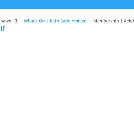
Wnawn
What’s On | Beth Sydd Ymlaen
Membership | Aelo