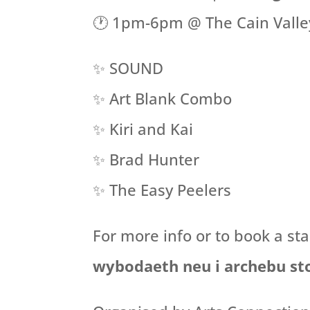
🕐 1pm-6pm @ The Cain Valley
✨ SOUND
✨ Art Blank Combo
✨ Kiri and Kai
✨ Brad Hunter
✨ The Easy Peelers
For more info or to book a st
wybodaeth neu i archebu st