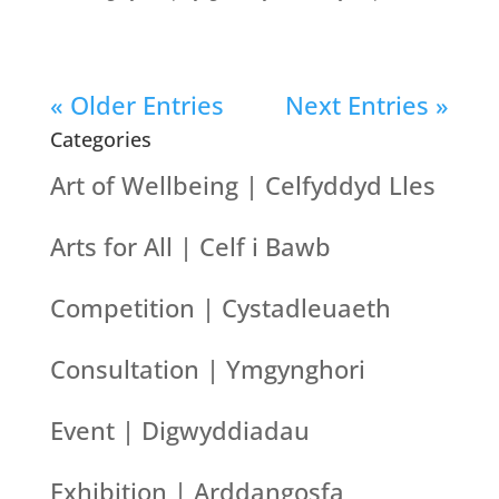
« Older Entries
Next Entries »
Categories
Art of Wellbeing | Celfyddyd Lles
Arts for All | Celf i Bawb
Competition | Cystadleuaeth
Consultation | Ymgynghori
Event | Digwyddiadau
Exhibition | Arddangosfa