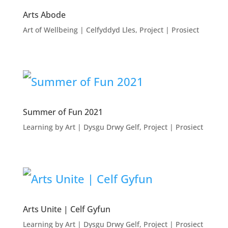
Arts Abode
Art of Wellbeing | Celfyddyd Lles
,
Project | Prosiect
Summer of Fun 2021
Learning by Art | Dysgu Drwy Gelf
,
Project | Prosiect
Arts Unite | Celf Gyfun
Learning by Art | Dysgu Drwy Gelf
,
Project | Prosiect