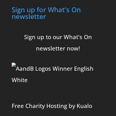
Sign up for What's On
newsletter
Sign up to our What's On
newsletter now!
Free Charity Hosting by Kualo