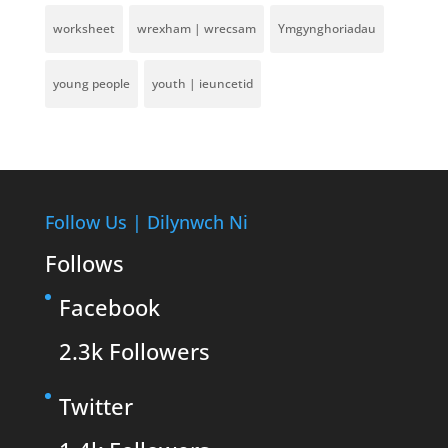
worksheet
wrexham | wrecsam
Ymgynghoriadau
young people
youth | ieuncetid
Follow Us | Dilynwch Ni
Follows
Facebook
2.3k
Followers
Twitter