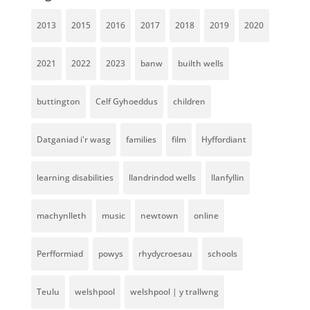
2013
2015
2016
2017
2018
2019
2020
2021
2022
2023
banw
builth wells
buttington
Celf Gyhoeddus
children
Datganiad i'r wasg
families
film
Hyffordiant
learning disabilities
llandrindod wells
llanfyllin
machynlleth
music
newtown
online
Perfformiad
powys
rhydycroesau
schools
Teulu
welshpool
welshpool | y trallwng