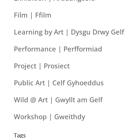
Film | Ffilm
Learning by Art | Dysgu Drwy Gelf
Performance | Perfformiad
Project | Prosiect
Public Art | Celf Gyhoeddus
Wild @ Art | Gwyllt am Gelf
Workshop | Gweithdy
Tags