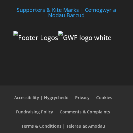
Supporters & Kite Marks | Cefnogwyr a
Nodau Barcud
Accessibility | Hygrychedd
Privacy
Cookies
Fundraising Policy
Comments & Complaints
Terms & Conditions | Telerau ac Amodau