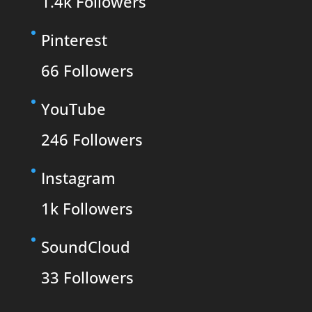
1.4k
Followers
Pinterest
66
Followers
YouTube
246
Followers
Instagram
1k
Followers
SoundCloud
33
Followers