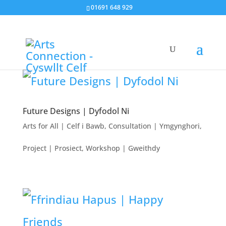
01691 648 929
Future Designs | Dyfodol Ni
Arts for All | Celf i Bawb
,
Consultation | Ymgynghori
,
Project | Prosiect
,
Workshop | Gweithdy