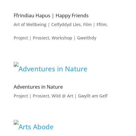
Ffrindiau Hapus | Happy Friends
Art of Wellbeing | Celfyddyd Lles
,
Film | Ffilm
,
Project | Prosiect
,
Workshop | Gweithdy
Adventures in Nature
Project | Prosiect
,
Wild @ Art | Gwyllt am Gelf