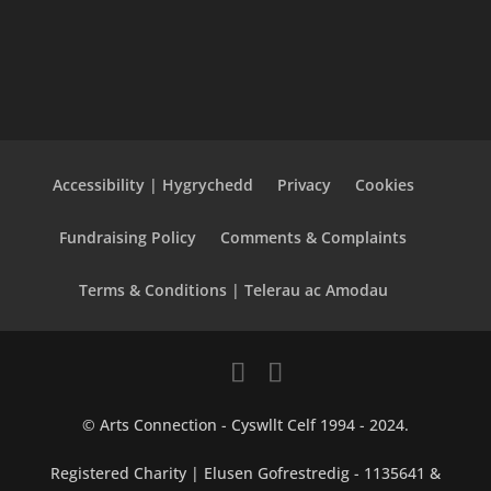
Accessibility | Hygrychedd
Privacy
Cookies
Fundraising Policy
Comments & Complaints
Terms & Conditions | Telerau ac Amodau
© Arts Connection - Cyswllt Celf 1994 - 2024.
Registered Charity | Elusen Gofrestredig - 1135641 &