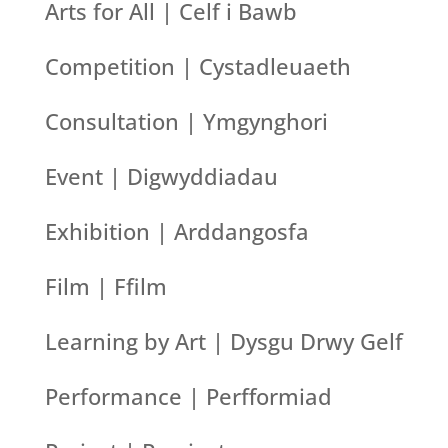
Arts for All | Celf i Bawb
Competition | Cystadleuaeth
Consultation | Ymgynghori
Event | Digwyddiadau
Exhibition | Arddangosfa
Film | Ffilm
Learning by Art | Dysgu Drwy Gelf
Performance | Perfformiad