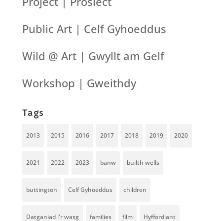
Project | Prosiect
Public Art | Celf Gyhoeddus
Wild @ Art | Gwyllt am Gelf
Workshop | Gweithdy
Tags
2013
2015
2016
2017
2018
2019
2020
2021
2022
2023
banw
builth wells
buttington
Celf Gyhoeddus
children
Datganiad i'r wasg
families
film
Hyffordiant