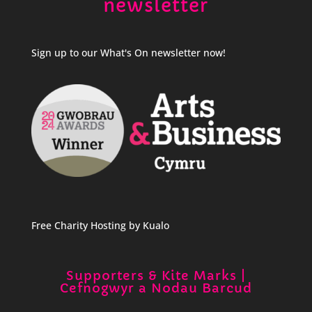
newsletter
Sign up to our What's On newsletter now!
Free Charity Hosting by Kualo
Supporters & Kite Marks |
Cefnogwyr a Nodau Barcud