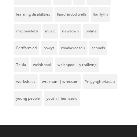
learning disabilities
llandrindod wells
llanfyllin
machynlleth
music
newtown
online
Perfformiad
powys
rhydycroesau
schools
Teulu
welshpool
welshpool | y trallwng
worksheet
wrexham | wrecsam
Ymgynghoriadau
young people
youth | ieuncetid