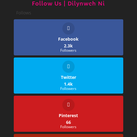
Follow Us | Dilynwch Ni
Follows
Facebook
2.3k
Followers
Twitter
1.4k
Followers
Pinterest
66
Followers