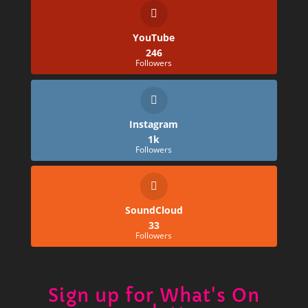
YouTube
246
Followers
Instagram
1k
Followers
SoundCloud
33
Followers
Sign up for What's On