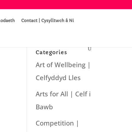
lodaeth
Contact | Cysylltwch â Ni
Categories
Art of Wellbeing |
Celfyddyd Lles
Arts for All | Celf i
Bawb
Competition |