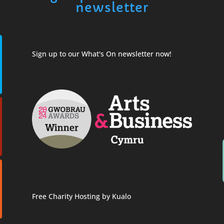
newsletter
Sign up to our What's On newsletter now!
Free Charity Hosting by Kualo