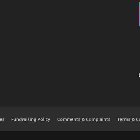
es
Fundraising Policy
Comments & Complaints
Terms & C