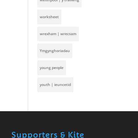
worksheet
wrexham | wrecsam
Ymgynghoriadau
young people
youth | ieuncetid
Supporters & Kite