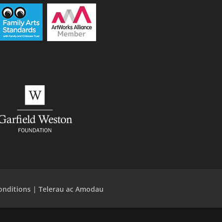
onditions | Telerau ac Amodau