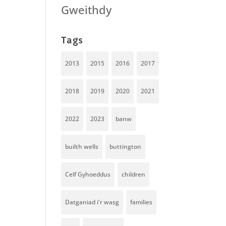
Gweithdy
Tags
2013
2015
2016
2017
2018
2019
2020
2021
2022
2023
banw
builth wells
buttington
Celf Gyhoeddus
children
Datganiad i'r wasg
families