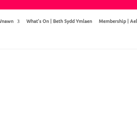
 Wnawn
What’s On | Beth Sydd Ymlaen
Membership | Ae