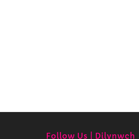
Follow Us | Dilynwch