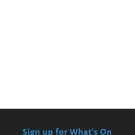
Sign up for What's On