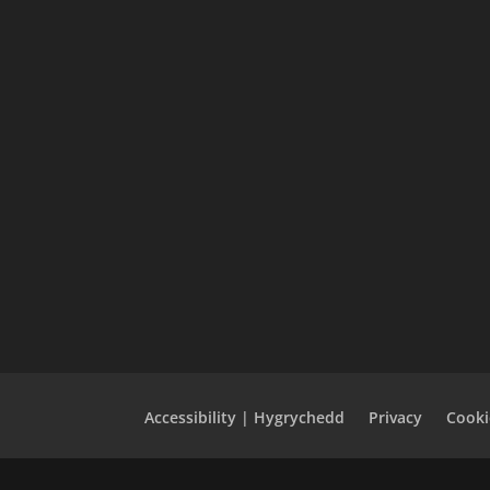
Accessibility | Hygrychedd
Privacy
Cooki