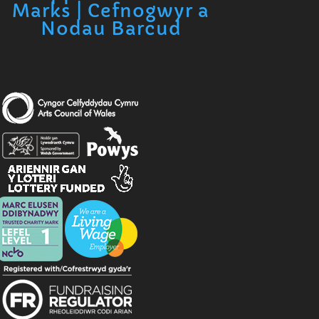
Marks | Cefnogwyr a
Nodau Barcud