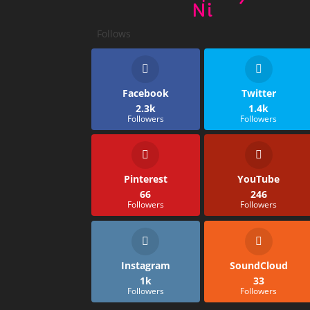
Ni
Follows
Facebook
Twitter
2.3k
1.4k
Followers
Followers
Pinterest
YouTube
66
246
Followers
Followers
Instagram
SoundCloud
1k
33
Followers
Followers