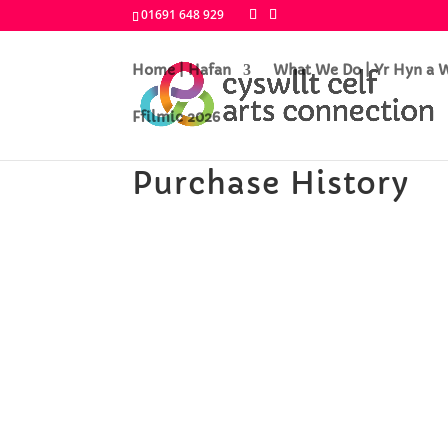
01691 648 929
Home | Hafan
What We Do | Yr Hyn a
Ffilmic 2026
Purchase History