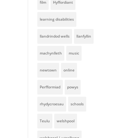
film
Hyffordiant
learning disabilities
llandrindod wells
llanfyllin
machynlleth
music
newtown
online
Perfformiad
powys
rhydycroesau
schools
Teulu
welshpool
welshpool | y trallwng