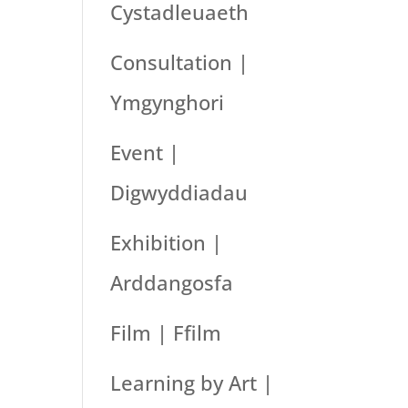
Cystadleuaeth
Consultation |
Ymgynghori
Event |
Digwyddiadau
Exhibition |
Arddangosfa
Film | Ffilm
Learning by Art |