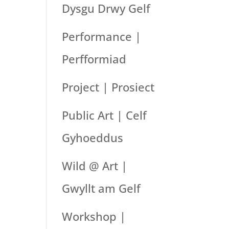
Dysgu Drwy Gelf
Performance |
Perfformiad
Project | Prosiect
Public Art | Celf
Gyhoeddus
Wild @ Art |
Gwyllt am Gelf
Workshop |