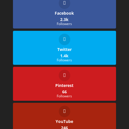
Facebook
2.3k
Followers
Twitter
1.4k
Followers
Pinterest
66
Followers
YouTube
246