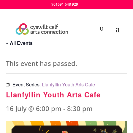
01691 648 929
« All Events
This event has passed.
Event Series:
Llanfyllin Youth Arts Cafe
Llanfyllin Youth Arts Cafe
16 July @ 6:00 pm
-
8:30 pm