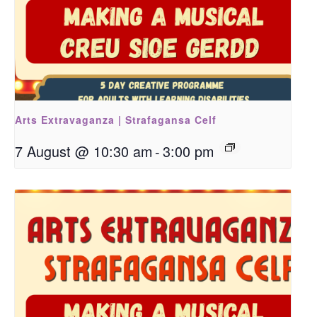
Arts Extravaganza | Strafagansa Celf
7 August @ 10:30 am
-
3:00 pm