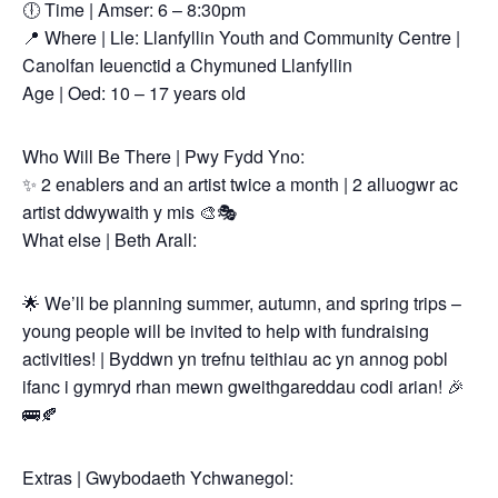
🕕 Time | Amser: 6 – 8:30pm
📍 Where | Lle: Llanfyllin Youth and Community Centre |
Canolfan Ieuenctid a Chymuned Llanfyllin
Age | Oed: 10 – 17 years old
Who Will Be There | Pwy Fydd Yno:
✨ 2 enablers and an artist twice a month | 2 alluogwr ac
artist ddwywaith y mis 🎨🎭
What else | Beth Arall:
🌟 We’ll be planning summer, autumn, and spring trips –
young people will be invited to help with fundraising
activities! | Byddwn yn trefnu teithiau ac yn annog pobl
ifanc i gymryd rhan mewn gweithgareddau codi arian! 🎉
🚌🍂
Extras | Gwybodaeth Ychwanegol: