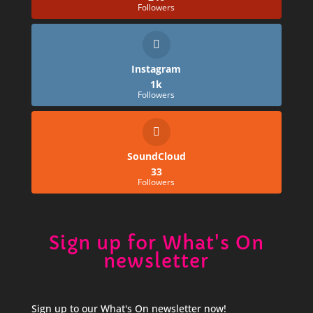
Followers
Instagram
1k
Followers
SoundCloud
33
Followers
Sign up for What's On
newsletter
Sign up to our What's On newsletter now!