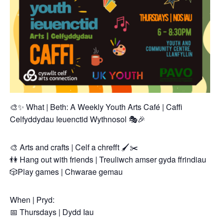
🎨✨ What | Beth: A Weekly Youth Arts Café | Caffi
Celfyddydau Ieuenctid Wythnosol 🎭🎉
🎨 Arts and crafts | Celf a chrefft 🖌️✂️
👫 Hang out with friends | Treuliwch amser gyda ffrindiau
🎲Play games | Chwarae gemau
When | Pryd:
📅 Thursdays | Dydd Iau