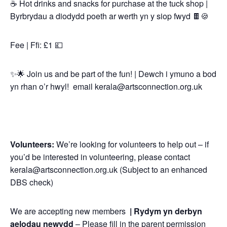
☕ Hot drinks and snacks for purchase at the tuck shop |
Byrbrydau a diodydd poeth ar werth yn y siop fwyd 🍫🍪
Fee | Ffi: £1 💷
✨🌟 Join us and be part of the fun! | Dewch i ymuno a bod
yn rhan o’r hwyl! email kerala@artsconnection.org.uk
Volunteers:
We’re looking for volunteers to help out – if
you’d be interested in volunteering, please contact
kerala@artsconnection.org.uk (Subject to an enhanced
DBS check)
We are accepting new members
|
Rydym yn derbyn
aelodau newydd
– Please fill in the parent permission