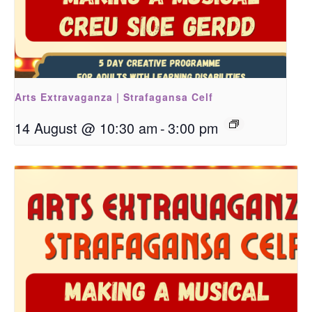
Arts Extravaganza | Strafagansa Celf
14 August @ 10:30 am
-
3:00 pm