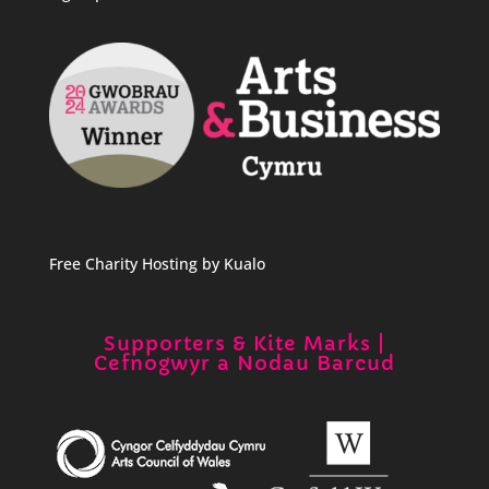
Free Charity Hosting by Kualo
Supporters & Kite Marks |
Cefnogwyr a Nodau Barcud