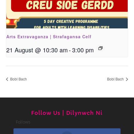
Arts Extravaganza | Strafagansa Celf
21 August @ 10:30 am
-
3:00 pm
Bobl Bach
Bobl Bach
Follow Us | Dilynwch Ni
Follows