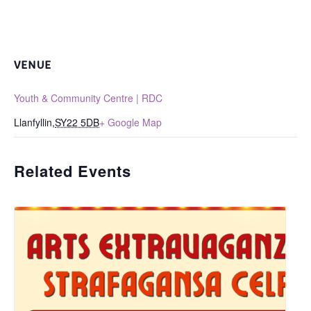
VENUE
Youth & Community Centre | RDC
Llanfyllin
,
SY22 5DB
+ Google Map
Related Events