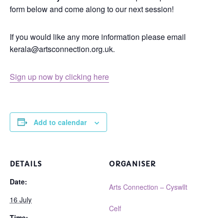
form below and come along to our next session!
If you would like any more information please email
kerala@artsconnection.org.uk.
Sign up now by clicking here
Add to calendar
DETAILS
ORGANISER
Date:
Arts Connection – Cyswllt
16 July
Celf
Time: