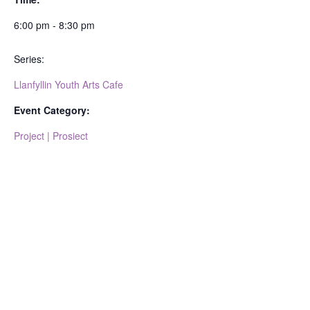
6:00 pm - 8:30 pm
Series:
Llanfyllin Youth Arts Cafe
Event Category:
Project | Prosiect