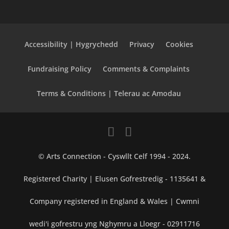
Accessibility | Hygrychedd
Privacy
Cookies
Fundraising Policy
Comments & Complaints
Terms & Conditions | Telerau ac Amodau
© Arts Connection - Cyswllt Celf 1994 - 2024.
Registered Charity | Elusen Gofrestredig - 1135641 &
Company registered in England & Wales | Cwmni
wedi'i gofrestru yng Nghymru a Lloegr - 02911716