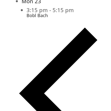
Mon
23
3:15 pm
-
5:15 pm
Bobl Bach