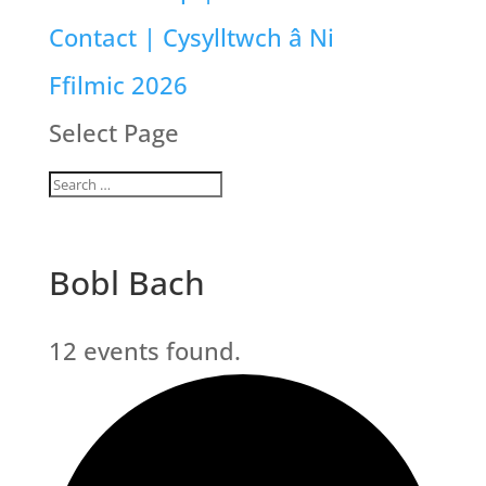
Contact | Cysylltwch â Ni
Ffilmic 2026
Select Page
Bobl Bach
12 events found.