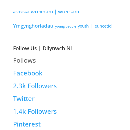
wrexham | wrecsam
worksheet
Ymgynghoriadau
youth | ieuncetid
young people
Follow Us | Dilynwch Ni
Follows
Facebook
2.3k
Followers
Twitter
1.4k
Followers
Pinterest