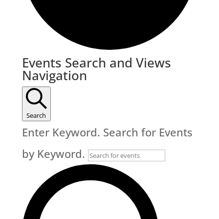
Events
Events Search and Views
Navigation
Search
Enter Keyword. Search for Events
by Keyword.