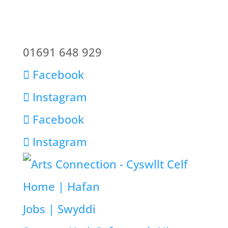
01691 648 929
Facebook
Instagram
Facebook
Instagram
Home | Hafan
Jobs | Swyddi