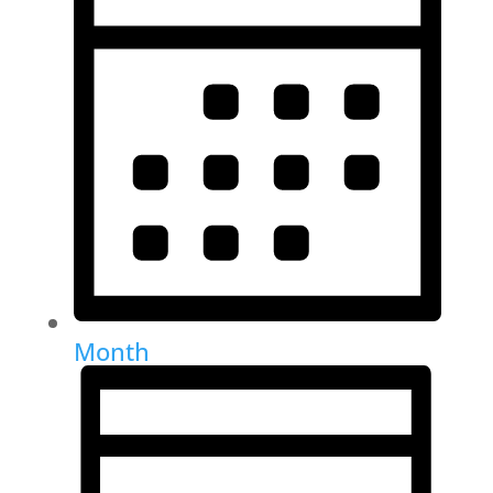
Month