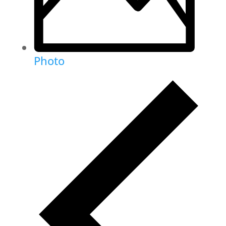
Photo