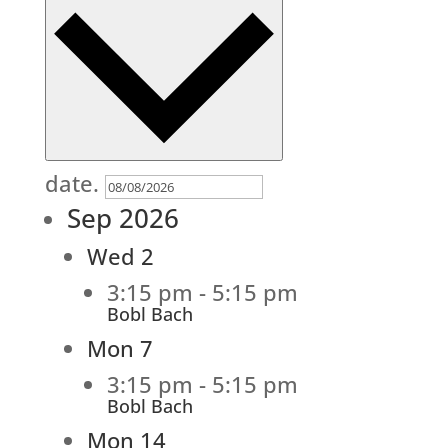
date.
Sep 2026
Wed
2
3:15 pm
-
5:15 pm
Bobl Bach
Mon
7
3:15 pm
-
5:15 pm
Bobl Bach
Mon
14