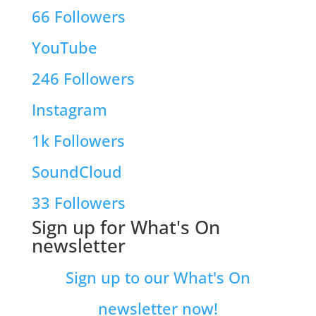
66
Followers
YouTube
246
Followers
Instagram
1k
Followers
SoundCloud
33
Followers
Sign up for What's On
newsletter
Sign up to our What's On
newsletter now!