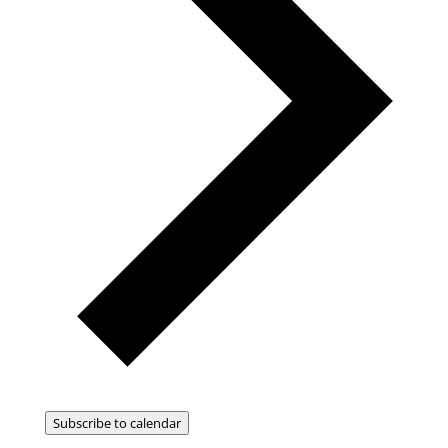
Subscribe to calendar