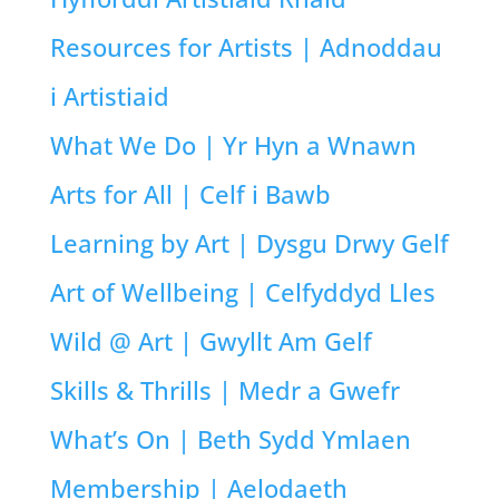
Resources for Artists | Adnoddau
i Artistiaid
What We Do | Yr Hyn a Wnawn
Arts for All | Celf i Bawb
Learning by Art | Dysgu Drwy Gelf
Art of Wellbeing | Celfyddyd Lles
Wild @ Art | Gwyllt Am Gelf
Skills & Thrills | Medr a Gwefr
What’s On | Beth Sydd Ymlaen
Membership | Aelodaeth