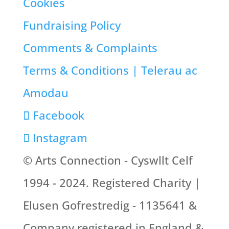
Cookies
Fundraising Policy
Comments & Complaints
Terms & Conditions | Telerau ac
Amodau
Facebook
Instagram
© Arts Connection - Cyswllt Celf
1994 - 2024. Registered Charity |
Elusen Gofrestredig - 1135641 &
Company registered in England &