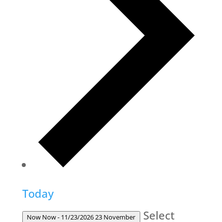
Today
Select
Now
Now
-
11/23/2026
23 November