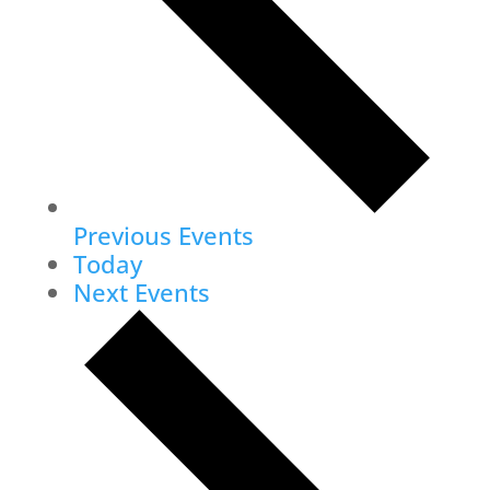
Previous
Events
Today
Next
Events