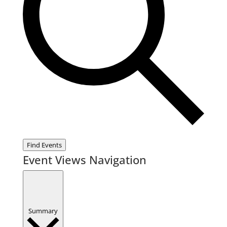
Find Events
Event Views Navigation
Summary