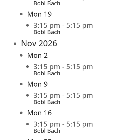
Bobl Bach
Mon
19
3:15 pm
-
5:15 pm
Bobl Bach
Nov 2026
Mon
2
3:15 pm
-
5:15 pm
Bobl Bach
Mon
9
3:15 pm
-
5:15 pm
Bobl Bach
Mon
16
3:15 pm
-
5:15 pm
Bobl Bach