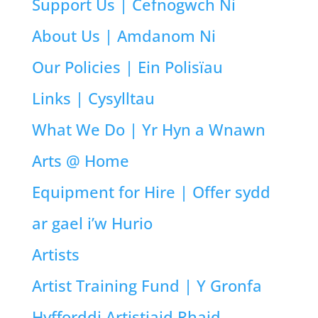
Support Us | Cefnogwch Ni
About Us | Amdanom Ni
Our Policies | Ein Polisïau
Links | Cysylltau
What We Do | Yr Hyn a Wnawn
Arts @ Home
Equipment for Hire | Offer sydd
ar gael i’w Hurio
Artists
Artist Training Fund | Y Gronfa
Hyfforddi Artistiaid Rhaid