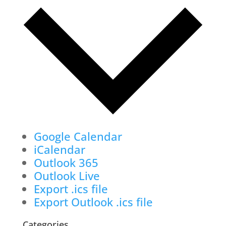
Google Calendar
iCalendar
Outlook 365
Outlook Live
Export .ics file
Export Outlook .ics file
Categories