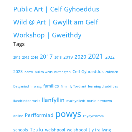
Public Art | Celf Gyhoeddus
Wild @ Art | Gwyllt am Gelf
Workshop | Gweithdy
Tags
2021
2017
2020
2019
2022
2013
2015
2016
2018
2023
Celf Gyhoeddus
banw
builth wells
buttington
children
families
Datganiad i'r wasg
film
Hyffordiant
learning disabilities
llanfyllin
llandrindod wells
machynlleth
music
newtown
powys
Perfformiad
online
rhydycroesau
Teulu
schools
welshpool
welshpool | y trallwng