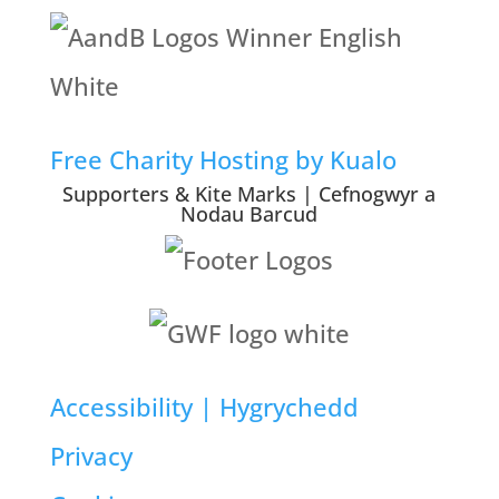
Free Charity Hosting by Kualo
Supporters & Kite Marks | Cefnogwyr a
Nodau Barcud
Accessibility | Hygrychedd
Privacy