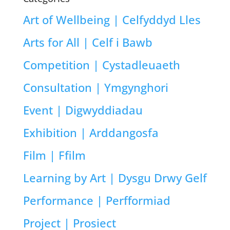
Art of Wellbeing | Celfyddyd Lles
Arts for All | Celf i Bawb
Competition | Cystadleuaeth
Consultation | Ymgynghori
Event | Digwyddiadau
Exhibition | Arddangosfa
Film | Ffilm
Learning by Art | Dysgu Drwy Gelf
Performance | Perfformiad
Project | Prosiect