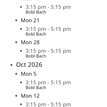
3:15 pm
-
5:15 pm
Bobl Bach
Mon
21
3:15 pm
-
5:15 pm
Bobl Bach
Mon
28
3:15 pm
-
5:15 pm
Bobl Bach
Oct 2026
Mon
5
3:15 pm
-
5:15 pm
Bobl Bach
Mon
12
3:15 pm
-
5:15 pm