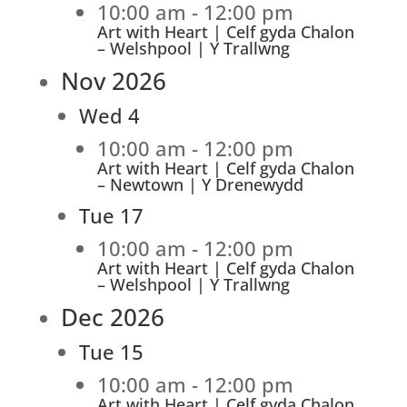
10:00 am
-
12:00 pm
Art with Heart | Celf gyda Chalon
– Welshpool | Y Trallwng
Nov 2026
Wed
4
10:00 am
-
12:00 pm
Art with Heart | Celf gyda Chalon
– Newtown | Y Drenewydd
Tue
17
10:00 am
-
12:00 pm
Art with Heart | Celf gyda Chalon
– Welshpool | Y Trallwng
Dec 2026
Tue
15
10:00 am
-
12:00 pm
Art with Heart | Celf gyda Chalon