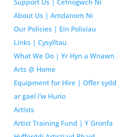
Support Us | Cefnogwch Ni
About Us | Amdanom Ni
Our Policies | Ein Polisïau
Links | Cysylltau
What We Do | Yr Hyn a Wnawn
Arts @ Home
Equipment for Hire | Offer sydd
ar gael i’w Hurio
Artists
Artist Training Fund | Y Gronfa
Hyfforddi Artistiaid Rhaid