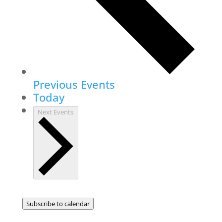
Previous
Events
Today
Next
Events
Subscribe to calendar