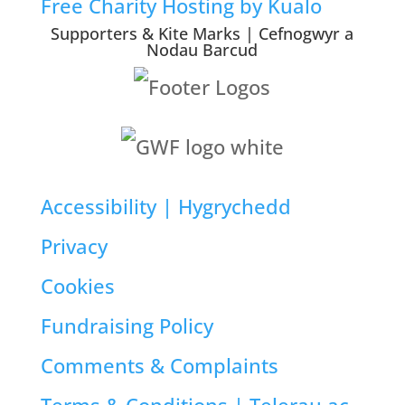
Free Charity Hosting by Kualo
Supporters & Kite Marks | Cefnogwyr a
Nodau Barcud
Accessibility | Hygrychedd
Privacy
Cookies
Fundraising Policy
Comments & Complaints