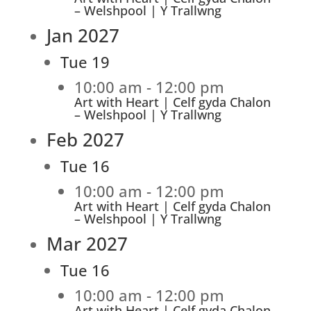
– Welshpool | Y Trallwng
Jan 2027
Tue
19
10:00 am
-
12:00 pm
Art with Heart | Celf gyda Chalon
– Welshpool | Y Trallwng
Feb 2027
Tue
16
10:00 am
-
12:00 pm
Art with Heart | Celf gyda Chalon
– Welshpool | Y Trallwng
Mar 2027
Tue
16
10:00 am
-
12:00 pm
Art with Heart | Celf gyda Chalon