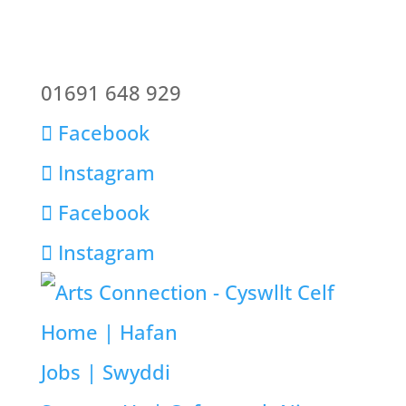
01691 648 929
Facebook
Instagram
Facebook
Instagram
Home | Hafan
Jobs | Swyddi