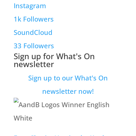
Instagram
1k
Followers
SoundCloud
33
Followers
Sign up for What's On
newsletter
Sign up to our What's On
newsletter now!