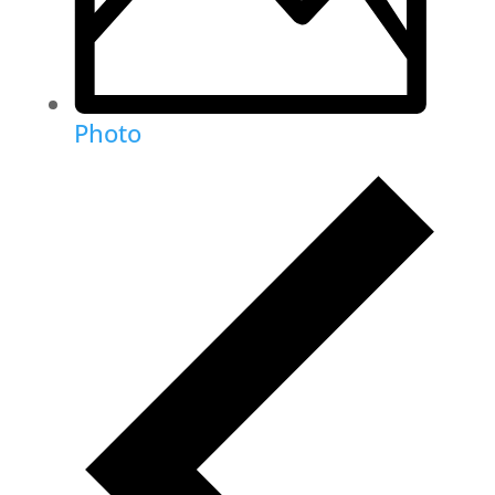
Photo