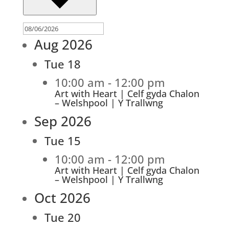
Aug 2026
Tue
18
10:00 am
-
12:00 pm
Art with Heart | Celf gyda Chalon
– Welshpool | Y Trallwng
Sep 2026
Tue
15
10:00 am
-
12:00 pm
Art with Heart | Celf gyda Chalon
– Welshpool | Y Trallwng
Oct 2026
Tue
20