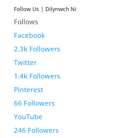
Follow Us | Dilynwch Ni
Follows
Facebook
2.3k
Followers
Twitter
1.4k
Followers
Pinterest
66
Followers
YouTube
246
Followers