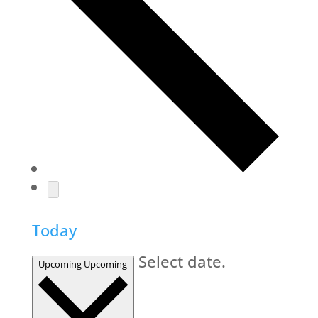
Today
Select date.
Upcoming
Upcoming