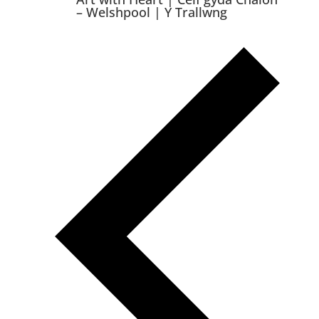
– Welshpool | Y Trallwng