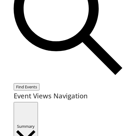
Find Events
Event Views Navigation
Summary