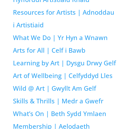
Resources for Artists | Adnoddau
i Artistiaid
What We Do | Yr Hyn a Wnawn
Arts for All | Celf i Bawb
Learning by Art | Dysgu Drwy Gelf
Art of Wellbeing | Celfyddyd Lles
Wild @ Art | Gwyllt Am Gelf
Skills & Thrills | Medr a Gwefr
What’s On | Beth Sydd Ymlaen
Membership | Aelodaeth