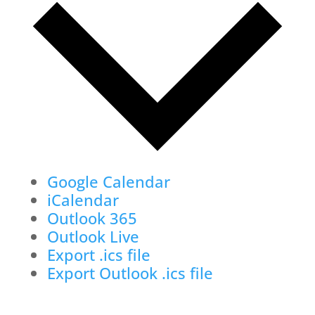
Google Calendar
iCalendar
Outlook 365
Outlook Live
Export .ics file
Export Outlook .ics file