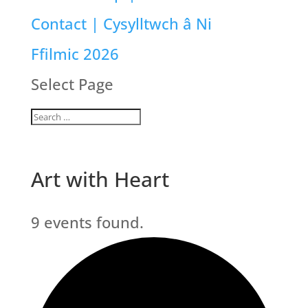
Contact | Cysylltwch â Ni
Ffilmic 2026
Select Page
Art with Heart
9 events found.