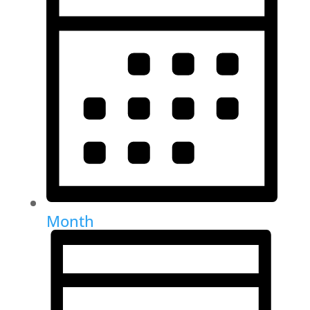
Month