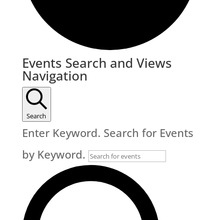
Events
Events Search and Views
Navigation
Search
Enter Keyword. Search for Events
by Keyword.