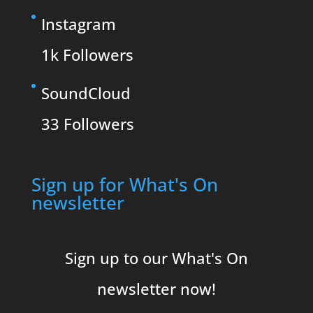
Instagram
1k
Followers
SoundCloud
33
Followers
Sign up for What's On
newsletter
Sign up to our What's On
newsletter now!