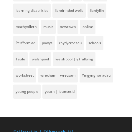
learning disabilities
llandrindod wells
llanfyllin
machynlleth
music
newtown
online
Perfformiad
powys
rhydycroesau
schools
Teulu
welshpool
welshpool | y trallwng
worksheet
wrexham | wrecsam
Ymgynghoriadau
young people
youth | ieuncetid