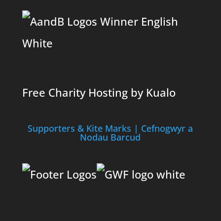
Free Charity Hosting by Kualo
Supporters & Kite Marks | Cefnogwyr a
Nodau Barcud