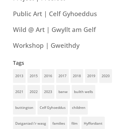
Public Art | Celf Gyhoeddus
Wild @ Art | Gwyllt am Gelf
Workshop | Gweithdy
Tags
2013
2015
2016
2017
2018
2019
2020
2021
2022
2023
banw
builth wells
buttington
Celf Gyhoeddus
children
Datganiad i'r wasg
families
film
Hyffordiant