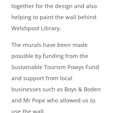
together for the design and also
helping to paint the wall behind
Welshpool Library.
The murals have been made
possible by funding from the
Sustainable Tourism Powys Fund
and support from local
businesses such as Boys & Boden
and Mr Pope who allowed us to
use the wall.