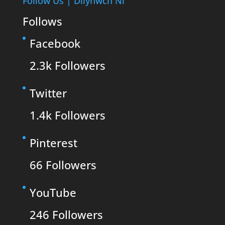
Follow Us | Dilynwch Ni
Follows
Facebook
2.3k
Followers
Twitter
1.4k
Followers
Pinterest
66
Followers
YouTube
246
Followers