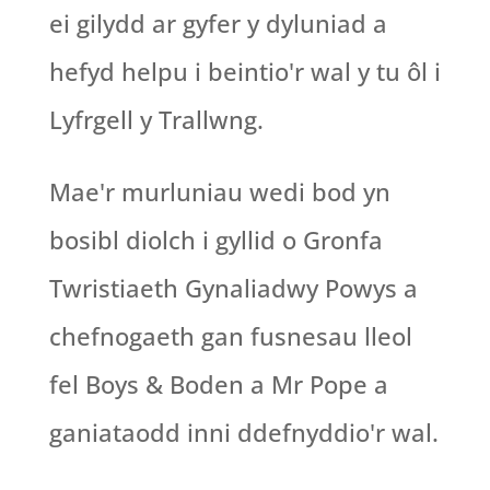
ei gilydd ar gyfer y dyluniad a
hefyd helpu i beintio'r wal y tu ôl i
Lyfrgell y Trallwng.
Mae'r murluniau wedi bod yn
bosibl diolch i gyllid o Gronfa
Twristiaeth Gynaliadwy Powys a
chefnogaeth gan fusnesau lleol
fel Boys & Boden a Mr Pope a
ganiataodd inni ddefnyddio'r wal.