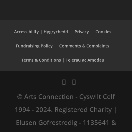
Accessibility | Hygrychedd
Privacy
Cookies
Fundraising Policy
Comments & Complaints
Terms & Conditions | Telerau ac Amodau
© Arts Connection - Cyswllt Celf
1994 - 2024. Registered Charity |
Elusen Gofrestredig - 1135641 &