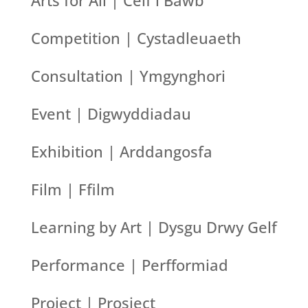
Arts for All | Celf i Bawb
Competition | Cystadleuaeth
Consultation | Ymgynghori
Event | Digwyddiadau
Exhibition | Arddangosfa
Film | Ffilm
Learning by Art | Dysgu Drwy Gelf
Performance | Perfformiad
Project | Prosiect