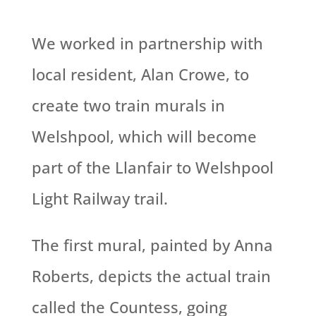
We worked in partnership with
local resident, Alan Crowe, to
create two train murals in
Welshpool, which will become
part of the Llanfair to Welshpool
Light Railway trail.
The first mural, painted by Anna
Roberts, depicts the actual train
called the Countess, going