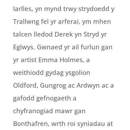
Iarlles, yn mynd trwy strydoedd y
Trallwng fel yr arferai, ym mhen
talcen lledod Derek yn Stryd yr
Eglwys. Gwnaed yr ail furlun gan
yr artist Emma Holmes, a
weithiodd gydag ysgolion
Oldford, Gungrog ac Ardwyn ac a
gafodd gefnogaeth a
chyfranogiad mawr gan
Bonthafren, wrth roi syniadau at