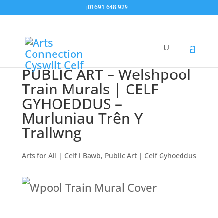
01691 648 929
PUBLIC ART – Welshpool
Train Murals | CELF
GYHOEDDUS –
Murluniau Trên Y
Trallwng
Arts for All | Celf i Bawb
,
Public Art | Celf Gyhoeddus