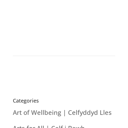
Categories
Art of Wellbeing | Celfyddyd Lles