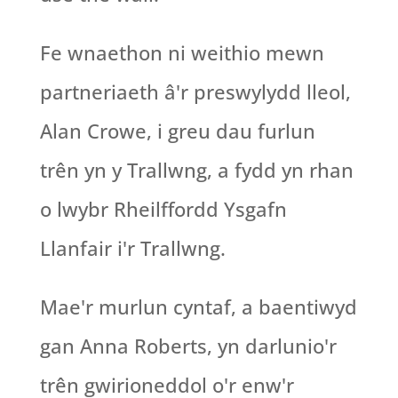
Fe wnaethon ni weithio mewn
partneriaeth â'r preswylydd lleol,
Alan Crowe, i greu dau furlun
trên yn y Trallwng, a fydd yn rhan
o lwybr Rheilffordd Ysgafn
Llanfair i'r Trallwng.
Mae'r murlun cyntaf, a baentiwyd
gan Anna Roberts, yn darlunio'r
trên gwirioneddol o'r enw'r