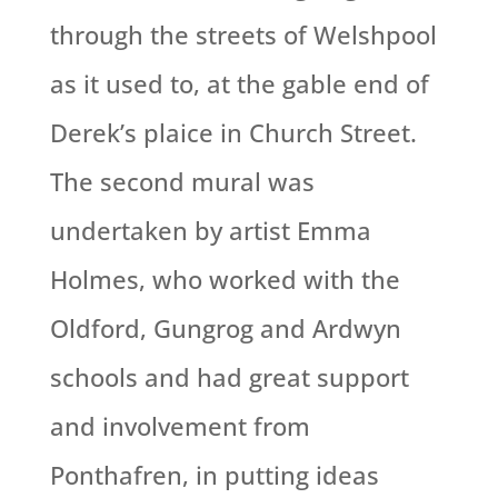
through the streets of Welshpool
as it used to, at the gable end of
Derek’s plaice in Church Street.
The second mural was
undertaken by artist Emma
Holmes, who worked with the
Oldford, Gungrog and Ardwyn
schools and had great support
and involvement from
Ponthafren, in putting ideas