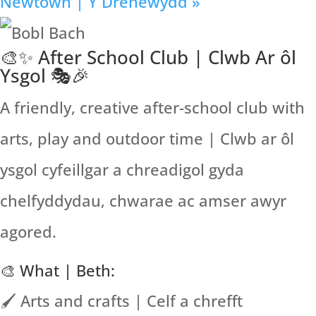
Newtown | Y Drenewydd
»
🎨✨ After School Club | Clwb Ar ôl
Ysgol 🎭🎉
A friendly, creative after-school club with
arts, play and outdoor time | Clwb ar ôl
ysgol cyfeillgar a chreadigol gyda
chelfyddydau, chwarae ac amser awyr
agored.
🎨 What | Beth:
🖌️ Arts and crafts | Celf a chrefft