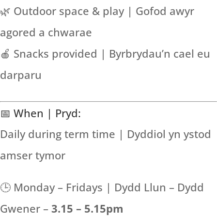
🌿 Outdoor space & play | Gofod awyr
agored a chwarae
🍎 Snacks provided | Byrbrydau’n cael eu
darparu
📅 When | Pryd:
Daily during term time | Dyddiol yn ystod
amser tymor
🕒 Monday – Fridays | Dydd Llun – Dydd
Gwener –
3.15 – 5.15pm