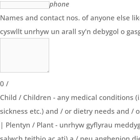
phone
Names and contact nos. of anyone else likel
cyswllt unrhyw un arall sy'n debygol o gas
0
/
Child / Children - any medical conditions (i
sickness etc.) and / or dietry needs and / 
| Plentyn / Plant - unrhyw gyflyrau meddyg
salwch teithio ac ati) a / neu anghenion 