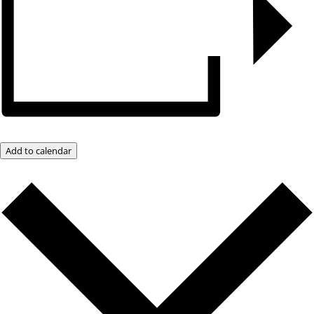
Add to calendar