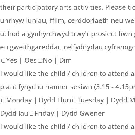
their participatory arts activities. Please 
unrhyw luniau, ffilm, cerddoriaeth neu wei
uchod a gynhyrchwyd trwy'r prosiect hwn 
eu gweithgareddau celfyddydau cyfranogol.
Yes | Oes
No | Dim
I would like the child / children to attend 
plant fynychu hanner sesiwn (3.15 - 4.15
Monday | Dydd Llun
Tuesday | Dydd 
Dydd Iau
Friday | Dydd Gwener
I would like the child / children to attend a