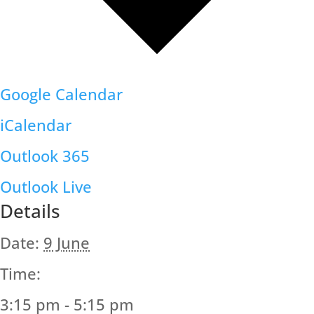
Google Calendar
iCalendar
Outlook 365
Outlook Live
Details
Date:
9 June
Time:
3:15 pm - 5:15 pm