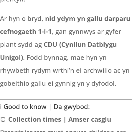
Ar hyn o bryd,
nid ydym yn gallu darparu
cefnogaeth 1-i-1
, gan gynnwys ar gyfer
plant sydd ag
CDU (Cynllun Datblygu
Unigol)
. Fodd bynnag, mae hyn yn
rhywbeth rydym wrthi’n ei archwilio ac yn
gobeithio gallu ei gynnig yn y dyfodol.
ℹ️ Good to know | Da gwybod:
⏰
Collection times | Amser casglu