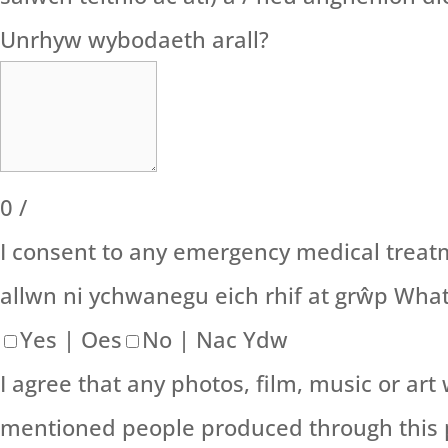
Unrhyw wybodaeth arall?
0
/
I consent to any emergency medical treatm
allwn ni ychwanegu eich rhif at grŵp Wha
Yes | Oes
No | Nac Ydw
I agree that any photos, film, music or a
mentioned people produced through this p