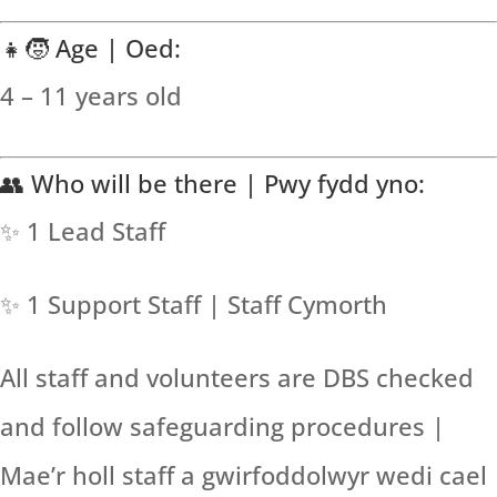
👧🧒 Age | Oed:
4 – 11 years old
👥 Who will be there | Pwy fydd yno:
✨ 1 Lead Staff
✨ 1 Support Staff | Staff Cymorth
All staff and volunteers are DBS checked
and follow safeguarding procedures |
Mae’r holl staff a gwirfoddolwyr wedi cael