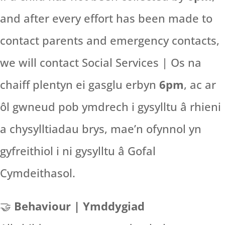
and after every effort has been made to
contact parents and emergency contacts,
we will contact Social Services | Os na
chaiff plentyn ei gasglu erbyn
6pm
, ac ar
ôl gwneud pob ymdrech i gysylltu â rhieni
a chysylltiadau brys, mae’n ofynnol yn
gyfreithiol i ni gysylltu â Gofal
Cymdeithasol.
🤝
Behaviour | Ymddygiad