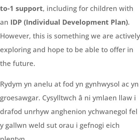
to-1 support
, including for children with
an
IDP (Individual Development Plan)
.
However, this is something we are actively
exploring and hope to be able to offer in
the future.
Rydym yn anelu at fod yn gynhwysol ac yn
groesawgar. Cysylltwch â ni ymlaen llaw i
drafod unrhyw anghenion ychwanegol fel
y gallwn weld sut orau i gefnogi eich
plentyn.