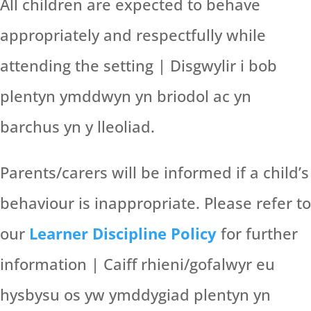
All children are expected to behave
appropriately and respectfully while
attending the setting | Disgwylir i bob
plentyn ymddwyn yn briodol ac yn
barchus yn y lleoliad.
Parents/carers will be informed if a child’s
behaviour is inappropriate. Please refer to
our
Learner Discipline Policy
for further
information | Caiff rhieni/gofalwyr eu
hysbysu os yw ymddygiad plentyn yn