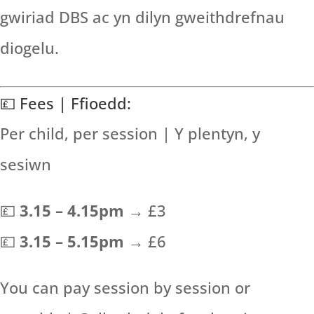
gwiriad DBS ac yn dilyn gweithdrefnau
diogelu.
💷 Fees | Ffioedd:
Per child, per session | Y plentyn, y
sesiwn
💷
3.15 – 4.15pm
→ £3
💷
3.15 – 5.15pm
→ £6
You can pay session by session or