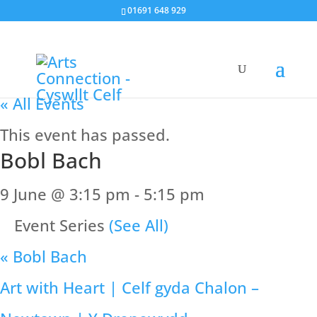
01691 648 929
« All Events
This event has passed.
Bobl Bach
9 June @ 3:15 pm
-
5:15 pm
Event Series
(See All)
«
Bobl Bach
Art with Heart | Celf gyda Chalon –