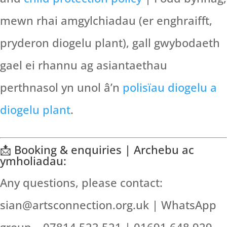
mewn rhai amgylchiadau (er enghraifft,
pryderon diogelu plant), gall gwybodaeth
gael ei rhannu ag asiantaethau
perthnasol yn unol â’n
polisïau diogelu a
diogelu plant
.
📩 Booking & enquiries | Archebu ac
ymholiadau:
Any questions, please contact:
sian@artsconnection.org.uk | WhatsApp