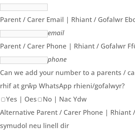
Parent / Carer Email | Rhiant / Gofalwr Eb
email
Parent / Carer Phone | Rhiant / Gofalwr F
phone
Can we add your number to a parents / ca
rhif at grŵp WhatsApp rhieni/gofalwyr?
Yes | Oes
No | Nac Ydw
Alternative Parent / Carer Phone | Rhiant
symudol neu linell dir