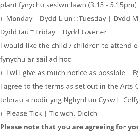
plant fynychu sesiwn lawn (3.15 - 5.15pm)
Monday | Dydd Llun
Tuesday | Dydd 
Dydd Iau
Friday | Dydd Gwener
I would like the child / children to attend 
fynychu ar sail ad hoc
I will give as much notice as possible |
I agree to the terms as set out in the Arts 
telerau a nodir yng Nghynllun Cyswllt Celf
Please Tick | Ticiwch, Diolch
Please note that you are agreeing for yo