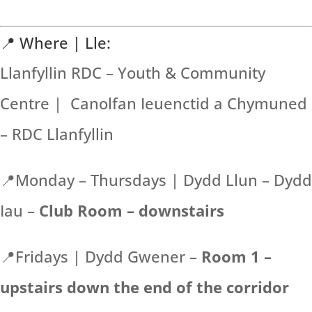
📍 Where | Lle:
Llanfyllin RDC – Youth & Community
Centre | Canolfan Ieuenctid a Chymuned
– RDC Llanfyllin
📍Monday – Thursdays | Dydd Llun – Dydd
Iau –
Club Room – downstairs
📍Fridays | Dydd Gwener –
Room 1 –
upstairs down the end of the corridor