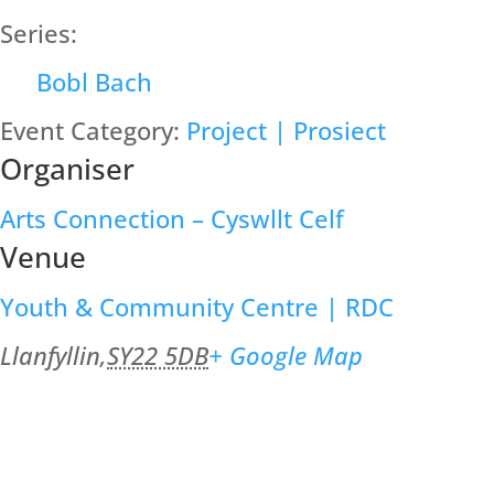
Series:
Bobl Bach
Event Category:
Project | Prosiect
Organiser
Arts Connection – Cyswllt Celf
Venue
Youth & Community Centre | RDC
Llanfyllin
,
SY22 5DB
+ Google Map