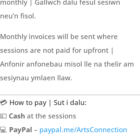
monthly | Gallwch dalu fesul sesiwn
neu’n fisol.
Monthly invoices will be sent where
sessions are not paid for upfront |
Anfonir anfonebau misol lle na thelir am
sesiynau ymlaen llaw.
💳 How to pay | Sut i dalu:
💷
Cash
at the sessions
💻
PayPal
–
paypal.me/ArtsConnection