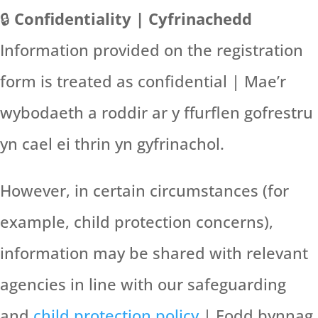
🔒
Confidentiality | Cyfrinachedd
Information provided on the registration
form is treated as confidential | Mae’r
wybodaeth a roddir ar y ffurflen gofrestru
yn cael ei thrin yn gyfrinachol.
However, in certain circumstances (for
example, child protection concerns),
information may be shared with relevant
agencies in line with our safeguarding
and
child protection policy
| Fodd bynnag,