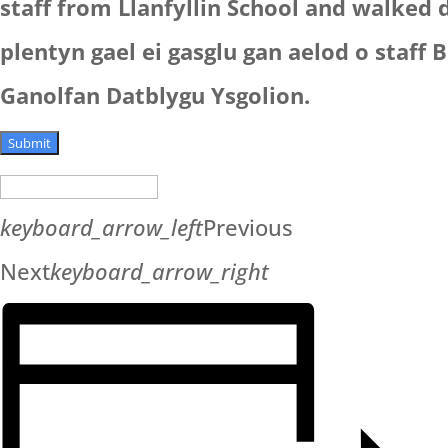
staff from Llanfyllin School and walked
plentyn gael ei gasglu gan aelod o staff B
Ganolfan Datblygu Ysgolion.
Submit
keyboard_arrow_left
Previous
Next
keyboard_arrow_right