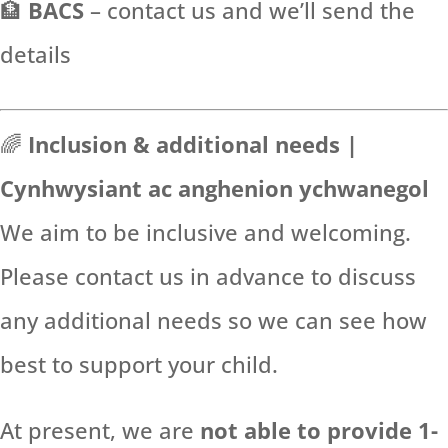
🏦
BACS
– contact us and we’ll send the
details
🌈
Inclusion & additional needs |
Cynhwysiant ac anghenion ychwanegol
We aim to be inclusive and welcoming.
Please contact us in advance to discuss
any additional needs so we can see how
best to support your child.
At present, we are
not able to provide 1-