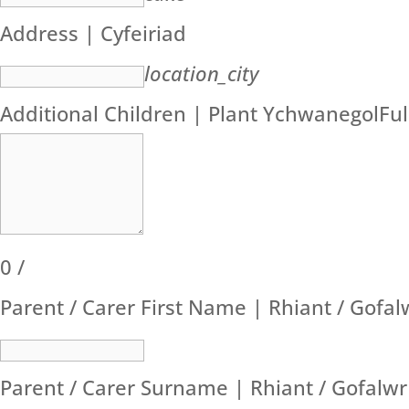
Address | Cyfeiriad
location_city
Additional Children | Plant Ychwanegol
Fu
0
/
Parent / Carer First Name | Rhiant / Gofa
Parent / Carer Surname | Rhiant / Gofalw