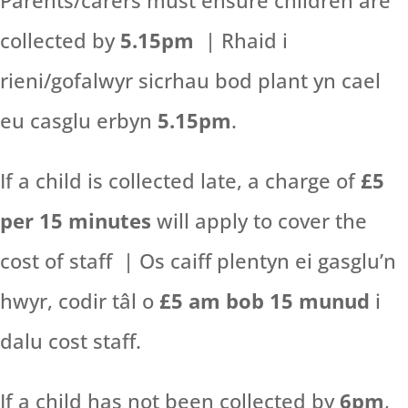
Parents/carers must ensure children are
collected by
5.15pm
| Rhaid i
rieni/gofalwyr sicrhau bod plant yn cael
eu casglu erbyn
5.15pm
.
If a child is collected late, a charge of
£5
per 15 minutes
will apply to cover the
cost of staff | Os caiff plentyn ei gasglu’n
hwyr, codir tâl o
£5 am bob 15 munud
i
dalu cost staff.
If a child has not been collected by
6pm
,