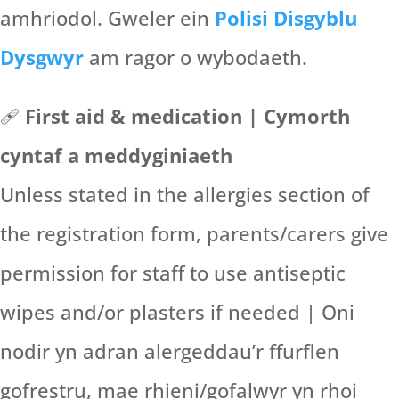
amhriodol. Gweler ein
Polisi Disgyblu
Dysgwyr
am ragor o wybodaeth.
🩹
First aid & medication | Cymorth
cyntaf a meddyginiaeth
Unless stated in the allergies section of
the registration form, parents/carers give
permission for staff to use antiseptic
wipes and/or plasters if needed | Oni
nodir yn adran alergeddau’r ffurflen
gofrestru, mae rhieni/gofalwyr yn rhoi