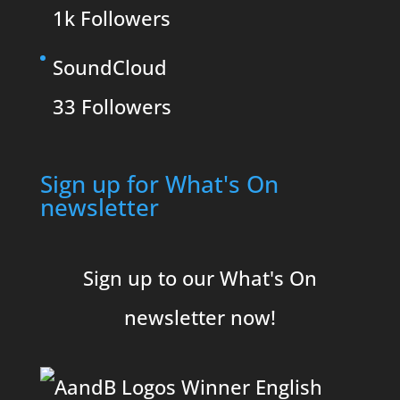
1k
Followers
SoundCloud
33
Followers
Sign up for What's On
newsletter
Sign up to our What's On
newsletter now!