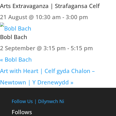
Arts Extravaganza | Strafagansa Celf
21 August @ 10:30 am
-
3:00 pm
Bobl Bach
2 September @ 3:15 pm
-
5:15 pm
«
Bobl Bach
Art with Heart | Celf gyda Chalon –
Newtown | Y Drenewydd
»
Follow Us | Dilynwch Ni
Follows