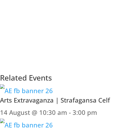
Related Events
Arts Extravaganza | Strafagansa Celf
14 August @ 10:30 am
-
3:00 pm