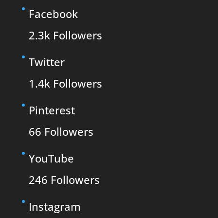
Facebook
2.3k
Followers
Twitter
1.4k
Followers
Pinterest
66
Followers
YouTube
246
Followers
Instagram