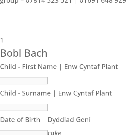
group – 07814 523 521 | 01691 648 929
1
Bobl Bach
Child - First Name | Enw Cyntaf Plant
Child - Surname | Enw Cyntaf Plant
Date of Birth | Dyddiad Geni
cake