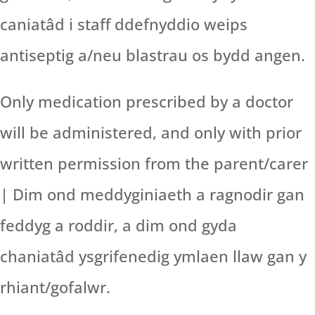
caniatâd i staff ddefnyddio weips
antiseptig a/neu blastrau os bydd angen.
Only medication prescribed by a doctor
will be administered, and only with prior
written permission from the parent/carer
| Dim ond meddyginiaeth a ragnodir gan
feddyg a roddir, a dim ond gyda
chaniatâd ysgrifenedig ymlaen llaw gan y
rhiant/gofalwr.