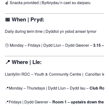
🍎 Snacks provided | Byrbrydau’n cael eu darparu
📅 When | Pryd:
Daily during term time | Dyddiol yn ystod amser tymor
🕒 Monday – Fridays | Dydd Llun – Dydd Gwener –
3.15 – 5
📍 Where | Lle:
Llanfyllin RDC – Youth & Community Centre | Canolfan Ieu
📍Monday – Thursdays | Dydd Llun – Dydd Iau –
Club Room
📍Fridays | Dydd Gwener –
Room 1 – upstairs down the end