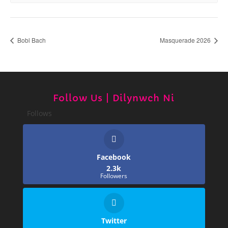
Bobl Bach
Masquerade 2026
Follow Us | Dilynwch Ni
Follows
Facebook
2.3k
Followers
Twitter