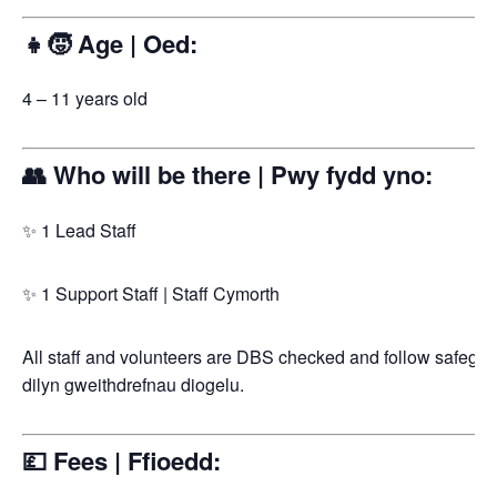
👧🧒 Age | Oed:
4 – 11 years old
👥 Who will be there | Pwy fydd yno:
✨ 1 Lead Staff
✨ 1 Support Staff | Staff Cymorth
All staff and volunteers are DBS checked and follow safegua
dilyn gweithdrefnau diogelu.
💷 Fees | Ffioedd: