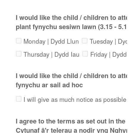
I would like the child / children to atte
plant fynychu sesiwn lawn (3.15 - 5.1
Monday | Dydd Llun
Tuesday | Dyd
Thursday | Dydd Iau
Friday | Dydd 
I would like the child / children to att
fynychu ar sail ad hoc
I will give as much notice as possible 
I agree to the terms as set out in the A
Cytunaf â'r telerau a nodir yng Nghynl