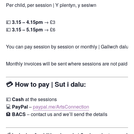
Per child, per session | Y plentyn, y sesiwn
💷
3.15 – 4.15pm
→ £3
💷
3.15 – 5.15pm
→ £6
You can pay session by session or monthly | Gallwch dalu fes
Monthly invoices will be sent where sessions are not paid for
💳 How to pay | Sut i dalu:
💷
Cash
at the sessions
💻
PayPal
–
paypal.me/ArtsConnection
🏦
BACS
– contact us and we’ll send the details