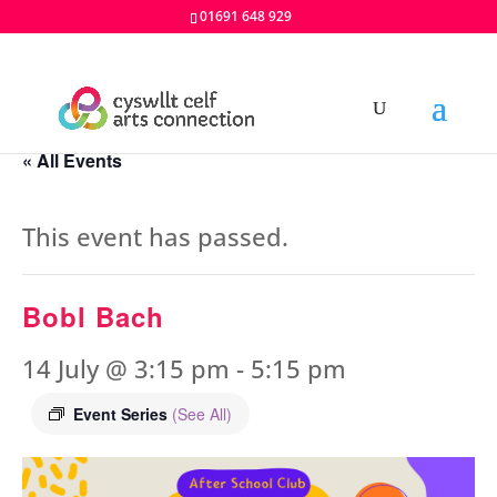
01691 648 929
« All Events
This event has passed.
Bobl Bach
14 July @ 3:15 pm
-
5:15 pm
Event Series
(See All)