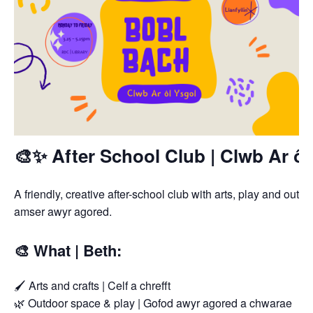
🎨✨ After School Club | Clwb Ar ôl
A friendly, creative after-school club with arts, play and out
amser awyr agored.
🎨 What | Beth:
🖌️ Arts and crafts | Celf a chrefft
🌿 Outdoor space & play | Gofod awyr agored a chwarae