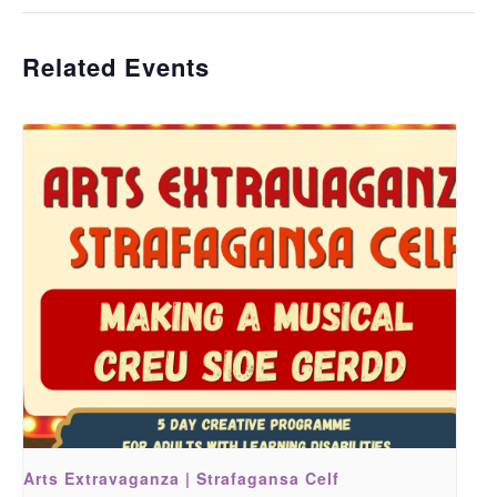
Related Events
Arts Extravaganza | Strafagansa Celf