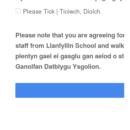
Please Tick | Ticiwch, Diolch
Please note that you are agreeing for 
staff from Llanfyllin School and walke
plentyn gael ei gasglu gan aelod o staff
Ganolfan Datblygu Ysgolion.