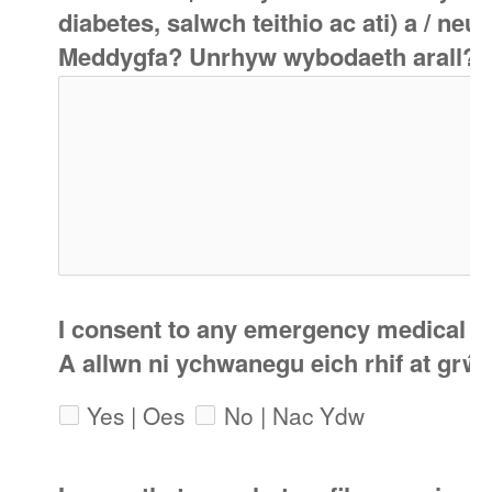
diabetes, salwch teithio ac ati) a / n
Meddygfa? Unrhyw wybodaeth arall?
I consent to any emergency medical tr
A allwn ni ychwanegu eich rhif at gr
Yes | Oes
No | Nac Ydw