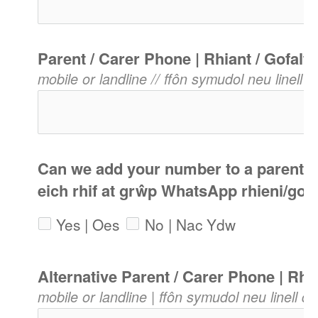
Parent / Carer Phone | Rhiant / Gofalw
mobile or landline // ffôn symudol neu linell di
Can we add your number to a parents 
eich rhif at grŵp WhatsApp rhieni/gof
Yes | Oes
No | Nac Ydw
Alternative Parent / Carer Phone | Rh
mobile or landline | ffôn symudol neu linell dir