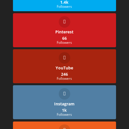
1.4k
Followers
Pinterest
66
Followers
YouTube
246
Followers
Instagram
1k
Followers