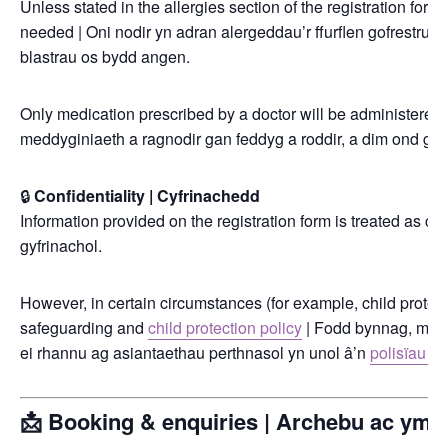
Unless stated in the allergies section of the registration form,
needed | Oni nodir yn adran alergeddau’r ffurflen gofrestru, 
blastrau os bydd angen.
Only medication prescribed by a doctor will be administered, 
meddyginiaeth a ragnodir gan feddyg a roddir, a dim ond gyd
🔒
Confidentiality | Cyfrinachedd
Information provided on the registration form is treated as conf
gyfrinachol.
However, in certain circumstances (for example, child protec
safeguarding and
child protection policy
| Fodd bynnag, mewn 
ei rhannu ag asiantaethau perthnasol yn unol â’n
polisïau di
📩 Booking & enquiries | Archebu ac ymh