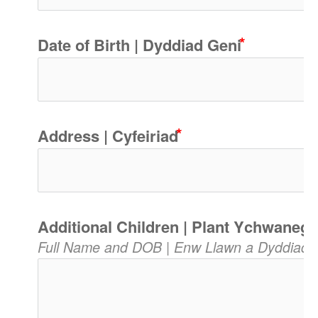
Date of Birth | Dyddiad Geni
Address | Cyfeiriad
Additional Children | Plant Ychwanego
Full Name and DOB | Enw Llawn a Dyddiad 