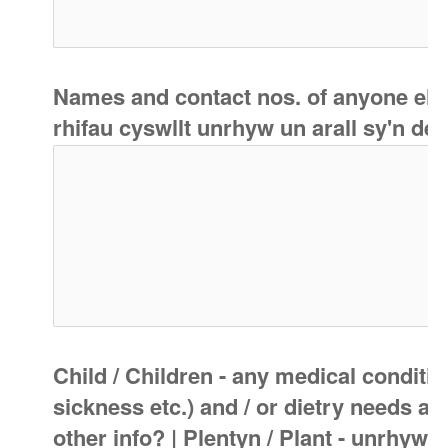
Names and contact nos. of anyone else l
rhifau cyswllt unrhyw un arall sy'n deb
Child / Children - any medical condition
sickness etc.) and / or dietry needs a
other info? | Plentyn / Plant - unrhyw 