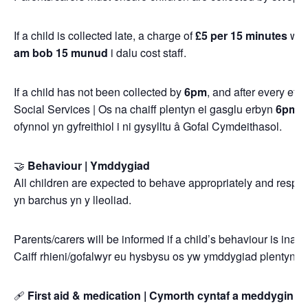
If a child is collected late, a charge of
£5 per 15 minutes
will
am bob 15 munud
i dalu cost staff.
If a child has not been collected by
6pm
, and after every ef
Social Services | Os na chaiff plentyn ei gasglu erbyn
6pm
, 
ofynnol yn gyfreithiol i ni gysylltu â Gofal Cymdeithasol.
🤝
Behaviour | Ymddygiad
All children are expected to behave appropriately and respect
yn barchus yn y lleoliad.
Parents/carers will be informed if a child’s behaviour is inapp
Caiff rhieni/gofalwyr eu hysbysu os yw ymddygiad plentyn y
🩹
First aid & medication | Cymorth cyntaf a meddyginia