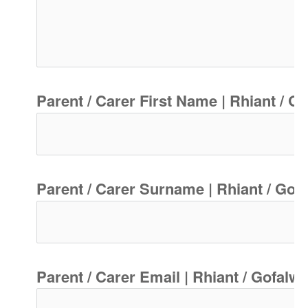
Parent / Carer First Name | Rhiant / G
Parent / Carer Surname | Rhiant / Gof
Parent / Carer Email | Rhiant / Gofalw