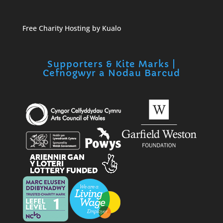
Free Charity Hosting by Kualo
Supporters & Kite Marks |
Cefnogwyr a Nodau Barcud