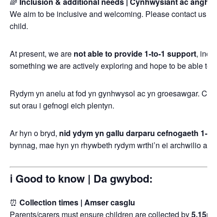
🌈
Inclusion & additional needs | Cynhwysiant ac angh
We aim to be inclusive and welcoming. Please contact us in
child.
At present, we are
not able to provide 1-to-1 support
, incl
something we are actively exploring and hope to be able to off
Rydym yn anelu at fod yn gynhwysol ac yn groesawgar. Cysy
sut orau i gefnogi eich plentyn.
Ar hyn o bryd,
nid ydym yn gallu darparu cefnogaeth 1-i-1
bynnag, mae hyn yn rhywbeth rydym wrthi’n ei archwilio ac yn
ℹ️ Good to know | Da gwybod:
⏰
Collection times | Amser casglu
Parents/carers must ensure children are collected by
5.15p