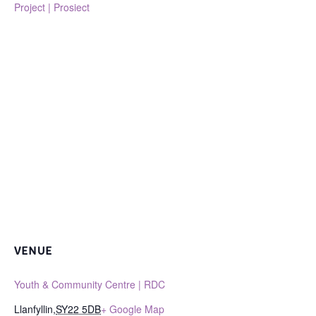
Project | Prosiect
VENUE
Youth & Community Centre | RDC
Llanfyllin
,
SY22 5DB
+ Google Map