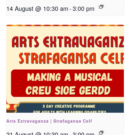
14 August @ 10:30 am
-
3:00 pm
Arts Extravaganza | Strafagansa Celf
21 August @ 10:30 am
-
3:00 pm