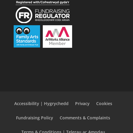
Accessibility | Hygrychedd
Privacy
Cookies
Fundraising Policy
Comments & Complaints
Terms & Conditions | Telerau ac Amodau