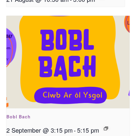
Bobl Bach
2 September @ 3:15 pm
-
5:15 pm