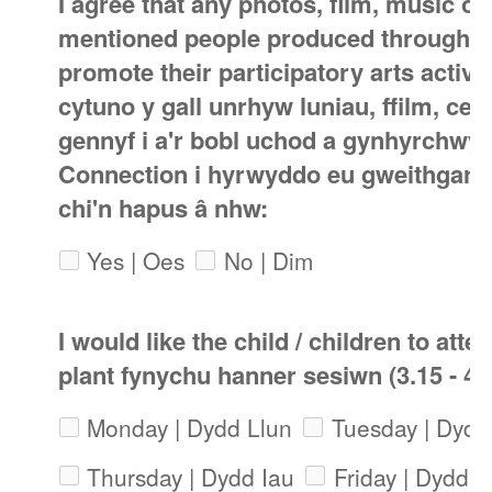
I agree that any photos, film, music o
mentioned people produced through th
promote their participatory arts activi
cytuno y gall unrhyw luniau, ffilm, ce
gennyf i a'r bobl uchod a gynhyrchwyd
Connection i hyrwyddo eu gweithgared
chi'n hapus â nhw:
Yes | Oes
No | Dim
I would like the child / children to atte
plant fynychu hanner sesiwn (3.15 - 4
Monday | Dydd Llun
Tuesday | Dyd
Thursday | Dydd Iau
Friday | Dydd 