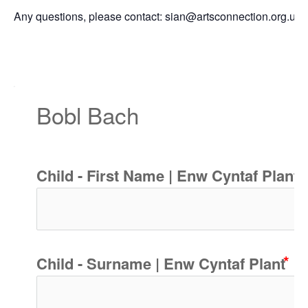
Any questions, please contact: sian@artsconnection.org.uk
Bobl Bach
Child - First Name | Enw Cyntaf Plant
Child - Surname | Enw Cyntaf Plant