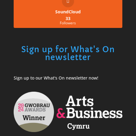
SoundCloud
33
Followers
Sign up for What's On
newsletter
Sign up to our What's On newsletter now!