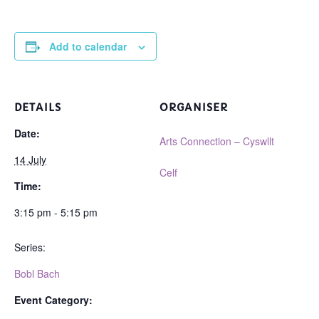
Add to calendar
DETAILS
ORGANISER
Date:
Arts Connection – Cyswllt
14 July
Celf
Time:
3:15 pm - 5:15 pm
Series:
Bobl Bach
Event Category: